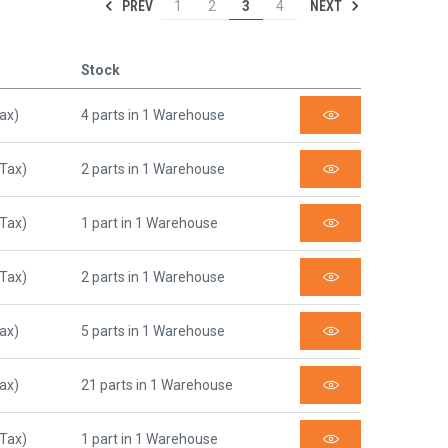
PREV
NEXT
1
2
3
4
Stock
Tax)
4 parts in 1 Warehouse
 Tax)
2 parts in 1 Warehouse
 Tax)
1 part in 1 Warehouse
 Tax)
2 parts in 1 Warehouse
Tax)
5 parts in 1 Warehouse
Tax)
21 parts in 1 Warehouse
 Tax)
1 part in 1 Warehouse