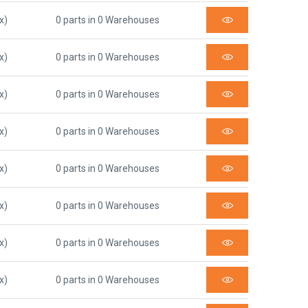
x)
0 parts in 0 Warehouses
x)
0 parts in 0 Warehouses
x)
0 parts in 0 Warehouses
x)
0 parts in 0 Warehouses
x)
0 parts in 0 Warehouses
x)
0 parts in 0 Warehouses
x)
0 parts in 0 Warehouses
x)
0 parts in 0 Warehouses