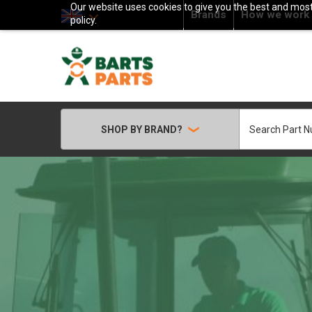
Our website uses cookies to give you the best and most 
Brands
How we work
policy.
Search
SHOP BY BRAND?