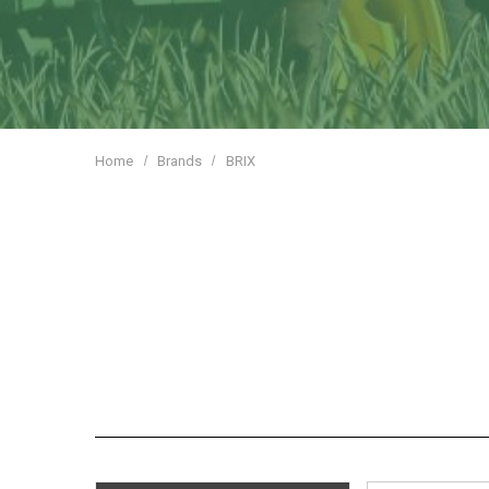
Home
Brands
BRIX