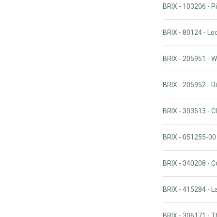
BRIX - 103206 - Pi
BRIX - 80124 - Lo
BRIX - 205951 - W
BRIX - 205952 - R
BRIX - 303513 - 
BRIX - 051255-00
BRIX - 340208 - C
BRIX - 415284 - L
BRIX - 306171 - 