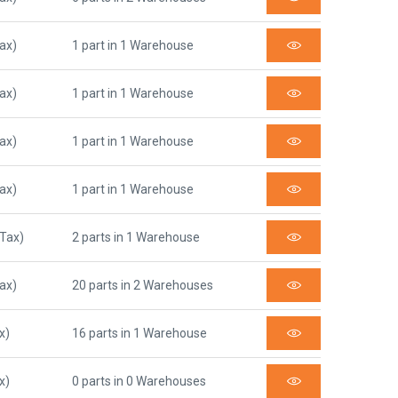
Tax)
1 part in 1 Warehouse
Tax)
1 part in 1 Warehouse
Tax)
1 part in 1 Warehouse
Tax)
1 part in 1 Warehouse
 Tax)
2 parts in 1 Warehouse
Tax)
20 parts in 2 Warehouses
x)
16 parts in 1 Warehouse
x)
0 parts in 0 Warehouses