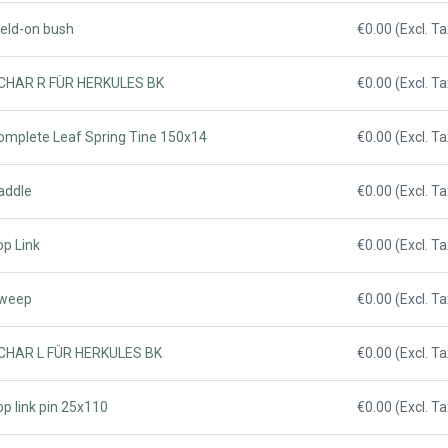
Weld-on bush
€0.00 (Excl. Ta
 SCHAR R FÜR HERKULES BK
€0.00 (Excl. Ta
Complete Leaf Spring Tine 150x14
€0.00 (Excl. Ta
addle
€0.00 (Excl. Ta
op Link
€0.00 (Excl. Ta
Sweep
€0.00 (Excl. Ta
 SCHAR L FÜR HERKULES BK
€0.00 (Excl. Ta
op link pin 25x110
€0.00 (Excl. Ta