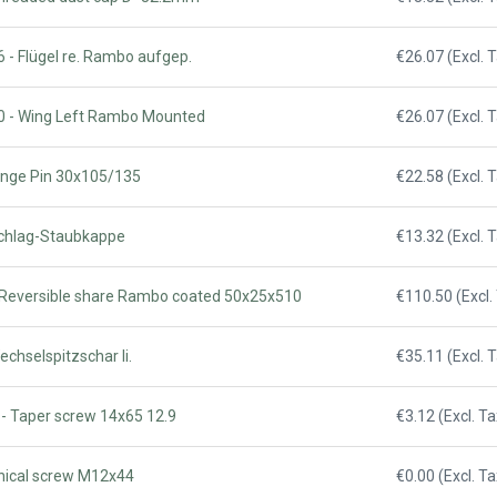
 - Flügel re. Rambo aufgep.
€26.07 (Excl. 
0 - Wing Left Rambo Mounted
€26.07 (Excl. 
Hinge Pin 30x105/135
€22.58 (Excl. 
Schlag-Staubkappe
€13.32 (Excl. 
 Reversible share Rambo coated 50x25x510
€110.50 (Excl.
echselspitzschar li.
€35.11 (Excl. 
 - Taper screw 14x65 12.9
€3.12 (Excl. Ta
onical screw M12x44
€0.00 (Excl. Ta