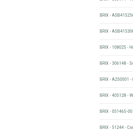
BRIX - ASB415256
BRIX - ASB41530
BRIX - 108025 - 
BRIX - 306148 - 
BRIX - A250001 -
BRIX - 405128 - W
BRIX - 051465-00
BRIX - 51244 - C