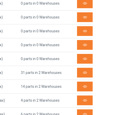
x)
0 parts in 0 Warehouses
x)
0 parts in 0 Warehouses
x)
0 parts in 0 Warehouses
x)
0 parts in 0 Warehouses
x)
0 parts in 0 Warehouses
x)
31 parts in 2 Warehouses
x)
14 parts in 2 Warehouses
Tax)
4 parts in 2 Warehouses
Tax)
6 parts in 2 Warehouses