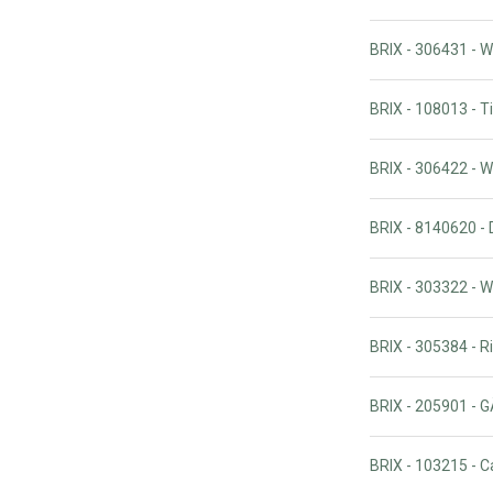
BRIX - 306431 - 
BRIX - 108013 - 
BRIX - 306422 - 
BRIX - 8140620 - 
BRIX - 303322 - 
BRIX - 305384 - R
BRIX - 205901 
BRIX - 103215 - C