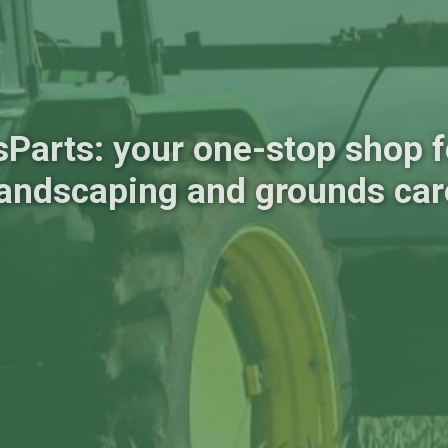
sParts: your one-stop shop fo
landscaping and grounds car