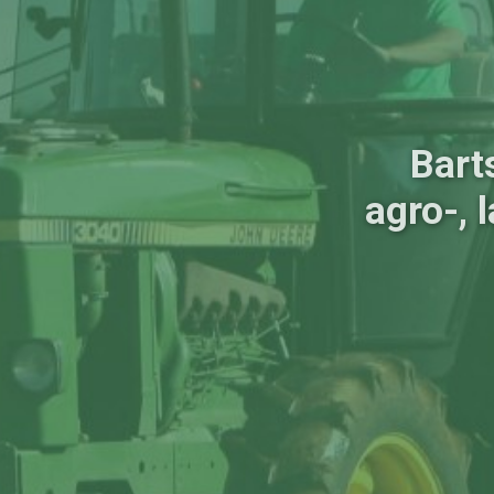
Bart
agro-, 