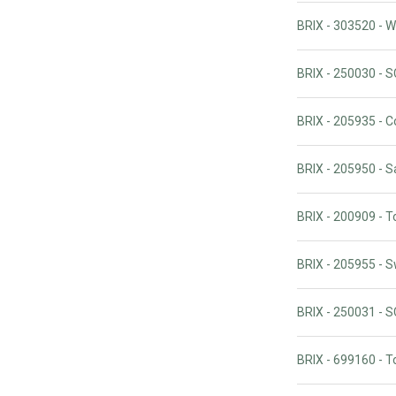
BRIX - 303520 - 
BRIX - 250030 -
BRIX - 205935 - 
BRIX - 205950 - S
BRIX - 200909 - T
BRIX - 205955 - 
BRIX - 250031 -
BRIX - 699160 - T