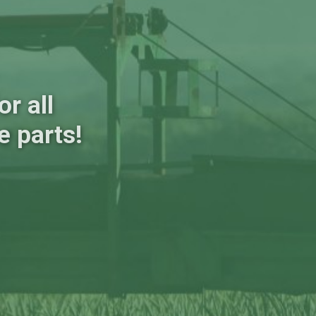
r all
e parts!