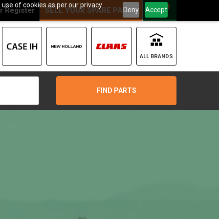
 use of cookies as per our privacy
0
Deny
Accept
r
Register
SELL YOUR SPARE PARTS
ALL BRANDS
FIND PARTS