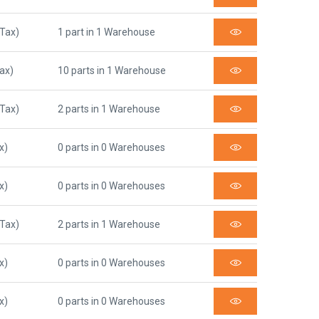
 Tax)
1 part in 1 Warehouse
Tax)
10 parts in 1 Warehouse
 Tax)
2 parts in 1 Warehouse
x)
0 parts in 0 Warehouses
x)
0 parts in 0 Warehouses
 Tax)
2 parts in 1 Warehouse
x)
0 parts in 0 Warehouses
x)
0 parts in 0 Warehouses