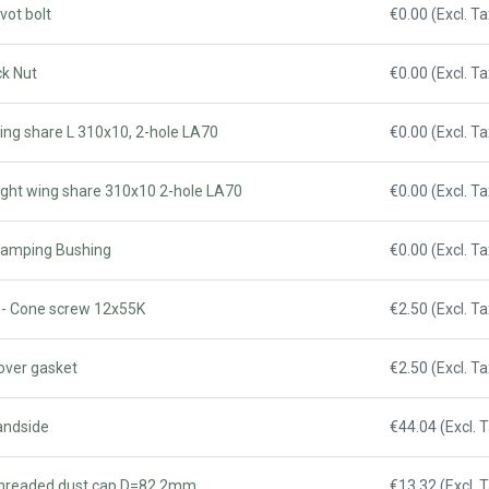
vot bolt
€0.00 (Excl. Ta
ck Nut
€0.00 (Excl. Ta
ing share L 310x10, 2-hole LA70
€0.00 (Excl. Ta
ight wing share 310x10 2-hole LA70
€0.00 (Excl. Ta
Clamping Bushing
€0.00 (Excl. Ta
 - Cone screw 12x55K
€2.50 (Excl. Ta
over gasket
€2.50 (Excl. Ta
andside
€44.04 (Excl. 
Threaded dust cap D=82.2mm
€13.32 (Excl. 