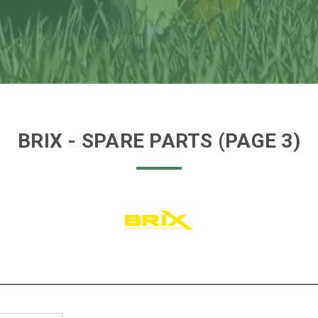
BRIX
- SPARE PARTS
(PAGE 3)