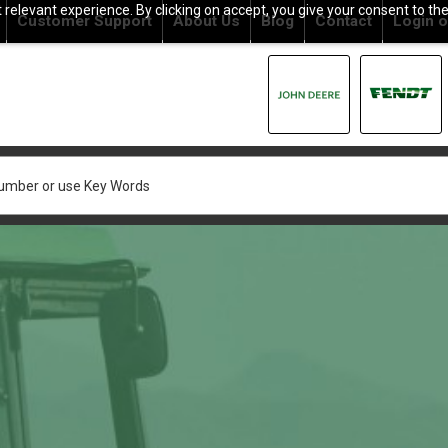
relevant experience. By clicking on accept, you give your consent to the
Customer Support
About Us
Blog
Contact
Login
o