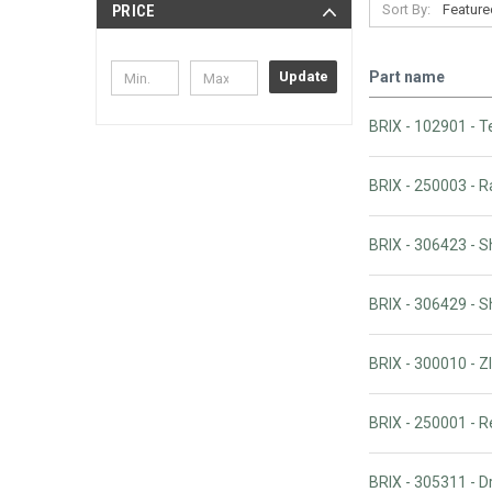
Sort By:
PRICE
Part name
Update
BRIX - 102901 - T
BRIX - 250003 - 
BRIX - 306423 - 
BRIX - 306429 - 
BRIX - 300010 -
BRIX - 250001 - 
BRIX - 305311 - 