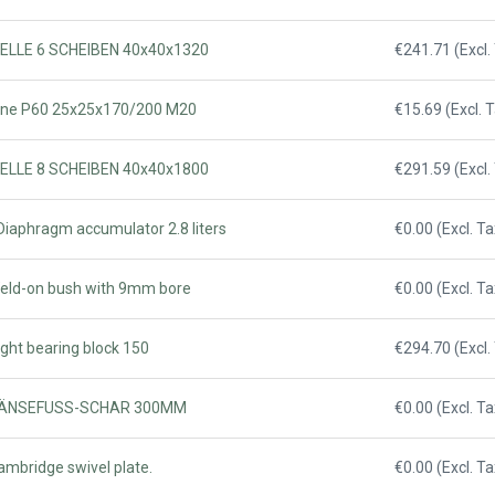
WELLE 6 SCHEIBEN 40x40x1320
€241.71 (Excl.
Tine P60 25x25x170/200 M20
€15.69 (Excl. 
WELLE 8 SCHEIBEN 40x40x1800
€291.59 (Excl.
Diaphragm accumulator 2.8 liters
€0.00 (Excl. Ta
Weld-on bush with 9mm bore
€0.00 (Excl. Ta
ight bearing block 150
€294.70 (Excl.
- GÄNSEFUSS-SCHAR 300MM
€0.00 (Excl. Ta
ambridge swivel plate.
€0.00 (Excl. Ta