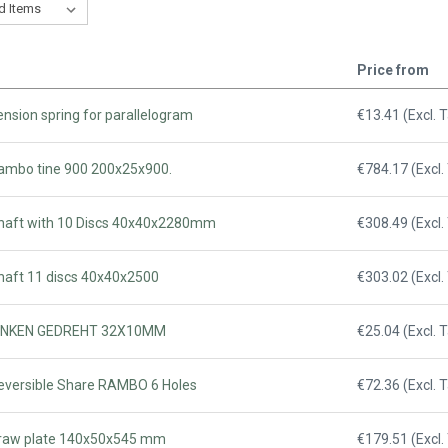
Price from
ension spring for parallelogram
€13.41 (Excl. 
Rambo tine 900 200x25x900.
€784.17 (Excl.
Shaft with 10 Discs 40x40x2280mm
€308.49 (Excl.
Shaft 11 discs 40x40x2500
€303.02 (Excl.
 ZINKEN GEDREHT 32X10MM
€25.04 (Excl. 
Reversible Share RAMBO 6 Holes
€72.36 (Excl. 
Draw plate 140x50x545 mm
€179.51 (Excl.