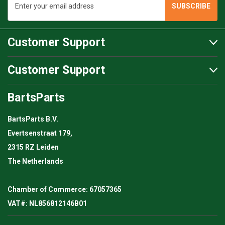
Address
Customer Support
Customer Support
BartsParts
BartsParts B.V.
Evertsenstraat 179,
2315 RZ Leiden
The Netherlands
Chamber of Commerce: 67057365
VAT#: NL856812146B01