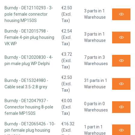
Burndy - DE12110293 - 3-
€2.50
3 parts in 1
pole female connector
(Excl.
Warehouse
housing MP150S
Tax)
Burndy - DE12015798 -
€2.54
3 parts in 1
Female 4-pin plug housing
(Excl.
Warehouse
VK WP
Tax)
€3.72
Burndy - DE12020830 - 4-
7 parts in 3
(Excl.
pin male plug WP Delphi
Warehouses
Tax)
€2.50
Burndy - DE15324980 -
31 parts in 1
(Excl.
Cable seal 3.5-2.8 grey
Warehouse
Tax)
Burndy - DE12047937 -
€0.00
0 parts in 0
Connector housing 8-pole
(Excl.
Warehouses
female MP150S
Tax)
Burndy - DE12065426 - 10-
€16.32
1 part in 1
pin female plug housing
(Excl.
Warehouse