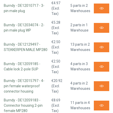
€4.97
Burndy - DE12010717 - 3-
5 parts in 2
(Excl.
pin male plug
Warehouses
Tax)
€5.28
Burndy - DE12034074 - 2-
2 parts in 1
(Excl.
pin male plug WP
Warehouse
Tax)
€2.50
Burndy - DE12129497 -
13 parts in 2
(Excl.
STEKKERPEN MALE MP280
Warehouses
Tax)
€2.50
Burndy - DE12059185 -
4 parts in 3
(Excl.
Cable lock 2-pole SUP
Warehouses
Tax)
Burndy - DE12015797 - 4-
€20.92
4 parts in 2
pin female waterproof
(Excl.
Warehouses
connector housing
Tax)
Burndy - DE12059183 -
€8.69
11 parts in 4
Connector housing 2-pin
(Excl.
Warehouses
female MP280
Tax)