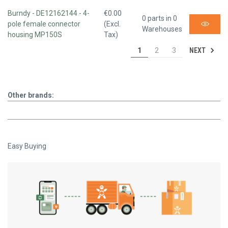
Burndy - DE12162144 - 4-
€0.00
0 parts in 0
pole female connector
(Excl.
Warehouses
housing MP150S
Tax)
NEXT
1
2
3
Other brands:
Easy Buying