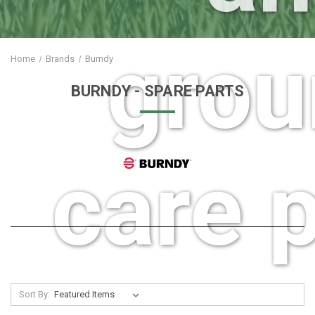
grou
Home
Brands
Burndy
BURNDY
- SPARE PARTS
care p
Sort By: