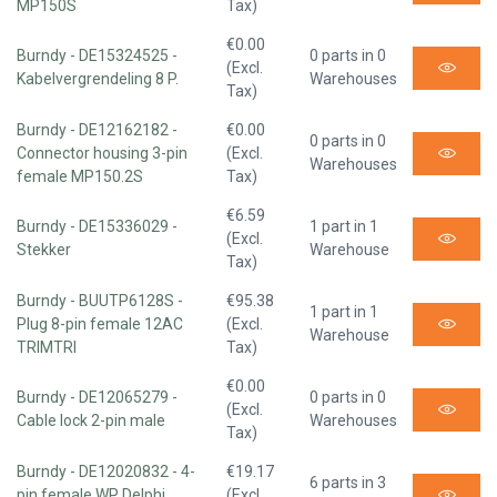
MP150S
Tax)
€0.00
Burndy - DE15324525 -
0 parts in 0
(Excl.
Kabelvergrendeling 8 P.
Warehouses
Tax)
Burndy - DE12162182 -
€0.00
0 parts in 0
Connector housing 3-pin
(Excl.
Warehouses
female MP150.2S
Tax)
€6.59
Burndy - DE15336029 -
1 part in 1
(Excl.
Stekker
Warehouse
Tax)
Burndy - BUUTP6128S -
€95.38
1 part in 1
Plug 8-pin female 12AC
(Excl.
Warehouse
TRIMTRI
Tax)
€0.00
Burndy - DE12065279 -
0 parts in 0
(Excl.
Cable lock 2-pin male
Warehouses
Tax)
Burndy - DE12020832 - 4-
€19.17
6 parts in 3
pin female WP Delphi
(Excl.