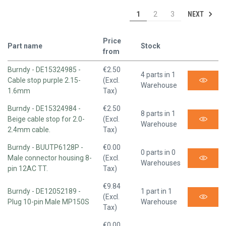
NEXT
1
2
3
Price
Part name
Stock
from
Burndy - DE15324985 -
€2.50
4 parts in 1
Cable stop purple 2.15-
(Excl.
Warehouse
1.6mm
Tax)
Burndy - DE15324984 -
€2.50
8 parts in 1
Beige cable stop for 2.0-
(Excl.
Warehouse
2.4mm cable.
Tax)
Burndy - BUUTP6128P -
€0.00
0 parts in 0
Male connector housing 8-
(Excl.
Warehouses
pin 12AC TT.
Tax)
€9.84
Burndy - DE12052189 -
1 part in 1
(Excl.
Plug 10-pin Male MP150S
Warehouse
Tax)
€0.00