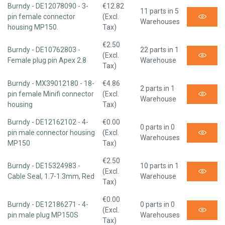
Burndy - DE12078090 - 3-
€12.82
11 parts in 5
pin female connector
(Excl.
Warehouses
housing MP150.
Tax)
€2.50
Burndy - DE10762803 -
22 parts in 1
(Excl.
Female plug pin Apex 2.8
Warehouse
Tax)
Burndy - MX39012180 - 18-
€4.86
2 parts in 1
pin female Minifi connector
(Excl.
Warehouse
housing
Tax)
Burndy - DE12162102 - 4-
€0.00
0 parts in 0
pin male connector housing
(Excl.
Warehouses
MP150
Tax)
€2.50
Burndy - DE15324983 -
10 parts in 1
(Excl.
Cable Seal, 1.7-1.3mm, Red
Warehouse
Tax)
€0.00
Burndy - DE12186271 - 4-
0 parts in 0
(Excl.
pin male plug MP150S
Warehouses
Tax)