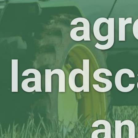
agr
landsc
an