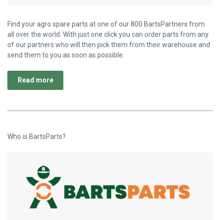
Find your agro spare parts at one of our 800 BartsPartners from
all over the world. With just one click you can order parts from any
of our partners who will then pick them from their warehouse and
send them to you as soon as possible.
Read more
Who is BartsParts?