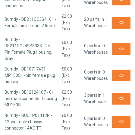
Warehouses
connector
Tax)
€2.50
Burndy - DE211CC3S4161 -
20 parts in 1
(Excl.
Female pin contact 2.8mm
Warehouse
Tax)
Burndy -
€0.00
DE211PC249S8033 - 24-
0 parts in 0
(Excl.
Pin Female Plug Housing,
Warehouses
Tax)
Gray
Burndy - DE10717431 -
€0.00
0 parts in 0
MP150S 1-pin female plug
(Excl.
Warehouses
housing
Tax)
Burndy - DE12124107 - 6-
€2.50
3 parts in 1
pin male connector housing
(Excl.
Warehouse
MP150S
Tax)
Burndy - BUUTP01412P -
€0.00
0 parts in 0
12-pin male chassis
(Excl.
Warehouses
connector 14AC TT
Tax)