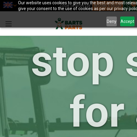
your 
Our website uses cookies to give you the best and most releva
0
LOGIN OR REGISTER
BECOME A SELLER
give your consent to the use of cookies as per our privacy polic
Deny
Accept
stop 
for 