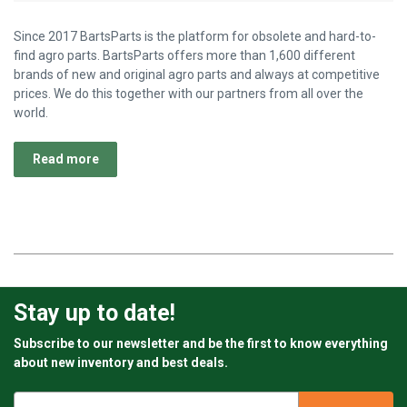
Since 2017 BartsParts is the platform for obsolete and hard-to-
find agro parts. BartsParts offers more than 1,600 different
brands of new and original agro parts and always at competitive
prices. We do this together with our partners from all over the
world.
Read more
Stay up to date!
Subscribe to our newsletter and be the first to know everything
about new inventory and best deals.
Email