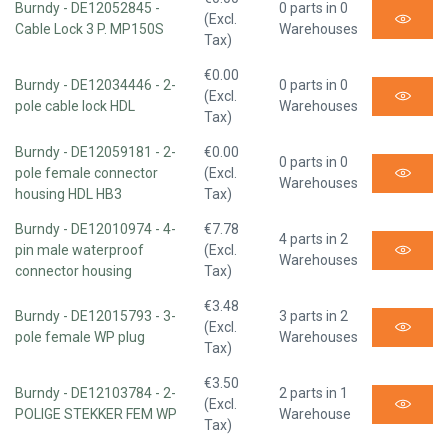
Burndy - DE12052845 -
0 parts in 0
(Excl.
Cable Lock 3 P. MP150S
Warehouses
Tax)
€0.00
Burndy - DE12034446 - 2-
0 parts in 0
(Excl.
pole cable lock HDL
Warehouses
Tax)
Burndy - DE12059181 - 2-
€0.00
0 parts in 0
pole female connector
(Excl.
Warehouses
housing HDL HB3
Tax)
Burndy - DE12010974 - 4-
€7.78
4 parts in 2
pin male waterproof
(Excl.
Warehouses
connector housing
Tax)
€3.48
Burndy - DE12015793 - 3-
3 parts in 2
(Excl.
pole female WP plug
Warehouses
Tax)
€3.50
Burndy - DE12103784 - 2-
2 parts in 1
(Excl.
POLIGE STEKKER FEM WP
Warehouse
Tax)