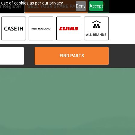
 use of cookies as per our privacy
0
Deny
Accept
r
Register
SELL YOUR SPARE PARTS
ALL BRANDS
FIND PARTS