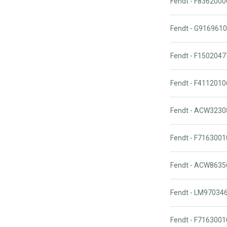
Fendt - F836200
Fendt - G916961
Fendt - F15020
Fendt - F41120
Fendt - ACW323
Fendt - F716300
Fendt - ACW863
Fendt - LM97034
Fendt - F716300