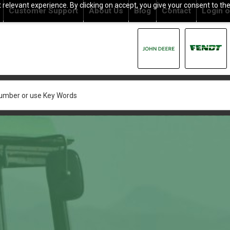
relevant experience. By clicking on accept, you give your consent to the
Customer Support
About Us
Blog
Contact
Login
o