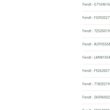
Fendt - G716961
Fendt - F339202
Fendt - 725200
Fendt - ACP055
Fendt - LM98105
Fendt - F92620
Fendt - 7182021
Fendt - 2609600