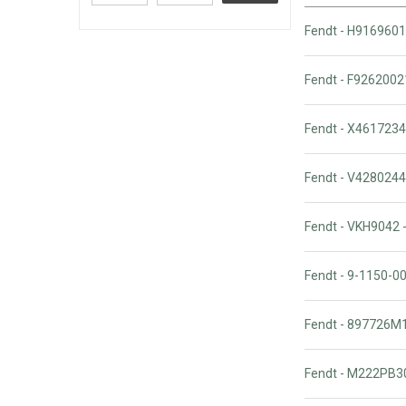
Fendt - H9169601
Fendt - F9262002
Fendt - X4617234
Fendt - V428024
Fendt - VKH9042 
Fendt - 9-1150-
Fendt - 897726M
Fendt - M222PB