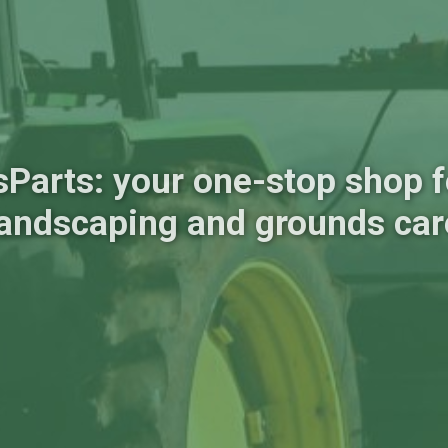
sParts: your one-stop shop fo
landscaping and grounds car