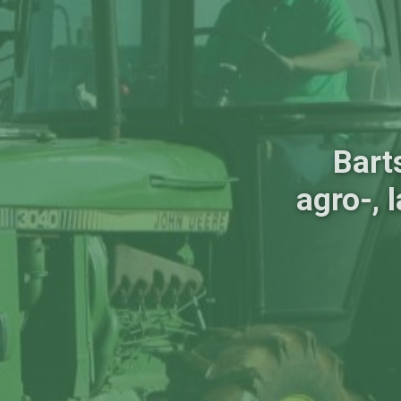
Bart
agro-, 