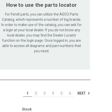
How to use the parts locator
For Fendt parts, you can utilize the AGCO Parts
Catalog, which represents a number of big brands.
In order to make use of the catalog, you can ask for
a login at your local dealer. If you do not know any
local dealer, you may find the Dealer Locator
function on the login page. Once logged in, you are
able to access all diagrams and part numbers that
you need.
NEXT
1
2
3
4
5
6
Stock