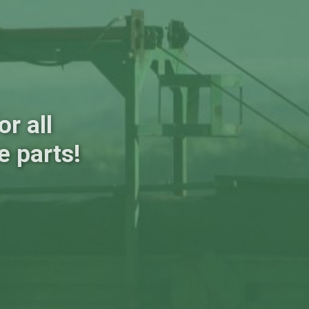
r all
e parts!