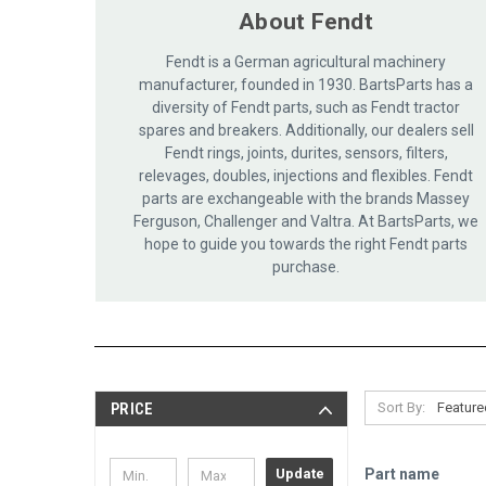
About Fendt
Fendt is a German agricultural machinery
manufacturer, founded in 1930. BartsParts has a
diversity of Fendt parts, such as Fendt tractor
spares and breakers. Additionally, our dealers sell
Fendt rings, joints, durites, sensors, filters,
relevages, doubles, injections and flexibles. Fendt
parts are exchangeable with the brands Massey
Ferguson, Challenger and Valtra. At BartsParts, we
hope to guide you towards the right Fendt parts
purchase.
Sort By:
PRICE
Part name
Update