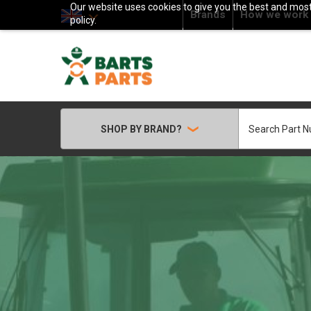
Our website uses cookies to give you the best and most 
Brands
How we work
policy.
Search
SHOP BY BRAND?