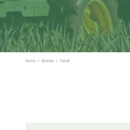
Home
Brands
Fendt