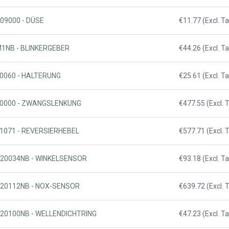
509000 - DÜSE
€11.77 (Excl. Ta
M1NB - BLINKERGEBER
€44.26 (Excl. Ta
40060 - HALTERUNG
€25.61 (Excl. Ta
820000 - ZWANGSLENKUNG
€477.55 (Excl. 
31071 - REVERSIERHEBEL
€577.71 (Excl. 
020034NB - WINKELSENSOR
€93.18 (Excl. Ta
020112NB - NOX-SENSOR
€639.72 (Excl. 
020100NB - WELLENDICHTRING
€47.23 (Excl. Ta