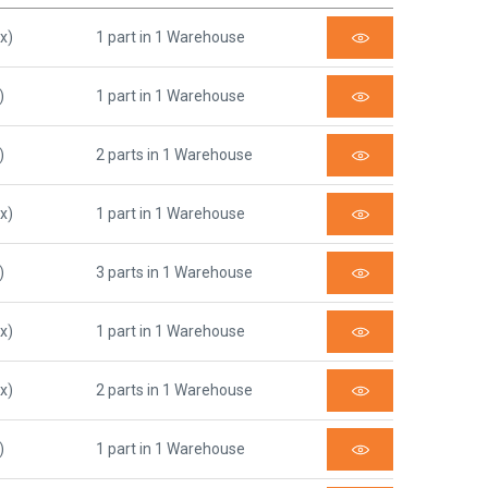
x)
1 part in 1 Warehouse
)
1 part in 1 Warehouse
)
2 parts in 1 Warehouse
x)
1 part in 1 Warehouse
)
3 parts in 1 Warehouse
x)
1 part in 1 Warehouse
x)
2 parts in 1 Warehouse
)
1 part in 1 Warehouse