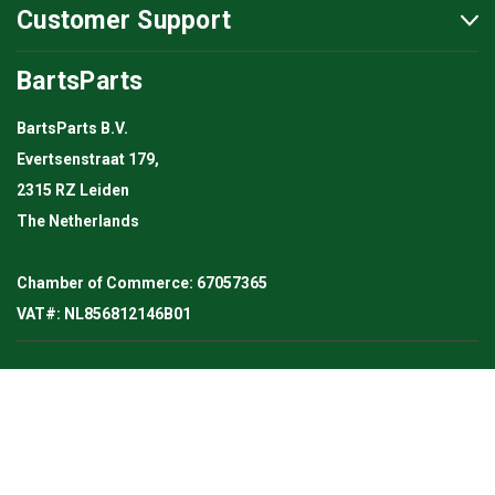
Customer Support
BartsParts
BartsParts B.V.
Evertsenstraat 179,
2315 RZ Leiden
The Netherlands
Chamber of Commerce: 67057365
VAT#: NL856812146B01