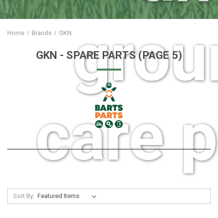
grou
Home
Brands
GKN
GKN
- SPARE PARTS
(PAGE 5)
care p
Sort By: