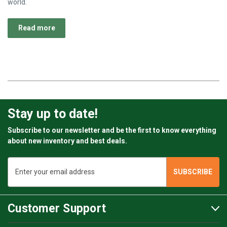
world.
Read more
Stay up to date!
Subscribe to our newsletter and be the first to know everything
about new inventory and best deals.
Email
Address
Customer Support