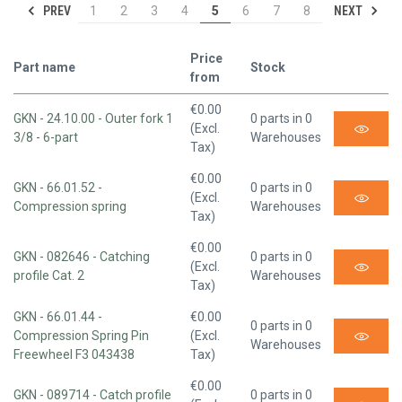
PREV
NEXT
1
2
3
4
5
6
7
8
Price
Part name
Stock
from
€0.00
GKN - 24.10.00 - Outer fork 1
0 parts in 0
(Excl.
3/8 - 6-part
Warehouses
Tax)
€0.00
GKN - 66.01.52 -
0 parts in 0
(Excl.
Compression spring
Warehouses
Tax)
€0.00
GKN - 082646 - Catching
0 parts in 0
(Excl.
profile Cat. 2
Warehouses
Tax)
GKN - 66.01.44 -
€0.00
0 parts in 0
Compression Spring Pin
(Excl.
Warehouses
Freewheel F3 043438
Tax)
€0.00
GKN - 089714 - Catch profile
0 parts in 0