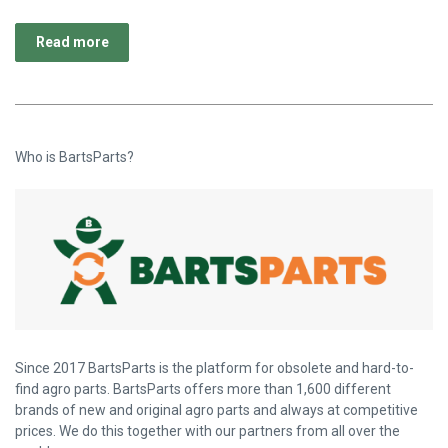
Read more
Who is BartsParts?
Since 2017 BartsParts is the platform for obsolete and hard-to-
find agro parts. BartsParts offers more than 1,600 different
brands of new and original agro parts and always at competitive
prices. We do this together with our partners from all over the