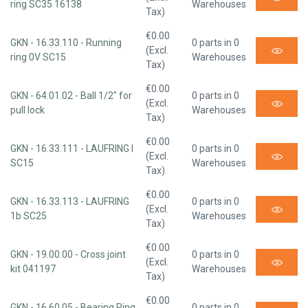
ring SC35 16138
Warehouses
Tax)
€0.00
GKN - 16.33.110 - Running
0 parts in 0
(Excl.
ring 0V SC15
Warehouses
Tax)
€0.00
GKN - 64.01.02 - Ball 1/2" for
0 parts in 0
(Excl.
pull lock
Warehouses
Tax)
€0.00
GKN - 16.33.111 - LAUFRING I
0 parts in 0
(Excl.
SC15
Warehouses
Tax)
€0.00
GKN - 16.33.113 - LAUFRING
0 parts in 0
(Excl.
1b SC25
Warehouses
Tax)
€0.00
GKN - 19.00.00 - Cross joint
0 parts in 0
(Excl.
kit 041197
Warehouses
Tax)
€0.00
GKN - 16.60.05 - Bearing Ring
0 parts in 0