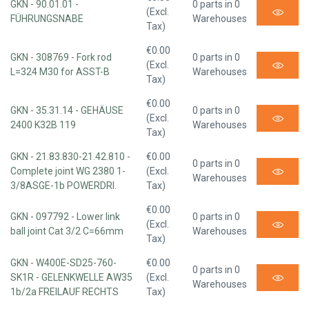
GKN - 90.01.01 -
0 parts in 0
(Excl.
FÜHRUNGSNABE
Warehouses
Tax)
€0.00
GKN - 308769 - Fork rod
0 parts in 0
(Excl.
L=324 M30 for ASST-B
Warehouses
Tax)
€0.00
GKN - 35.31.14 - GEHÄUSE
0 parts in 0
(Excl.
2400 K32B 119
Warehouses
Tax)
GKN - 21.83.830-21.42.810 -
€0.00
0 parts in 0
Complete joint WG 2380 1-
(Excl.
Warehouses
3/8ASGE-1b POWERDRI.
Tax)
€0.00
GKN - 097792 - Lower link
0 parts in 0
(Excl.
ball joint Cat 3/2 C=66mm
Warehouses
Tax)
GKN - W400E-SD25-760-
€0.00
0 parts in 0
SK1R - GELENKWELLE AW35
(Excl.
Warehouses
1b/2a FREILAUF RECHTS
Tax)