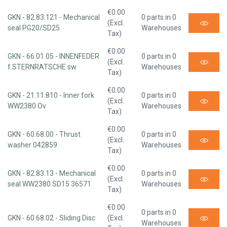
€0.00
GKN - 82.83.121 - Mechanical
0 parts in 0
(Excl.
seal PG20/SD25
Warehouses
Tax)
€0.00
GKN - 66.01.05 - INNENFEDER
0 parts in 0
(Excl.
f.STERNRATSCHE sw
Warehouses
Tax)
€0.00
GKN - 21.11.810 - Inner fork
0 parts in 0
(Excl.
WW2380 Ov
Warehouses
Tax)
€0.00
GKN - 60.68.00 - Thrust
0 parts in 0
(Excl.
washer 042859
Warehouses
Tax)
€0.00
GKN - 82.83.13 - Mechanical
0 parts in 0
(Excl.
seal WW2380 SD15 36571
Warehouses
Tax)
€0.00
0 parts in 0
GKN - 60.68.02 - Sliding Disc
(Excl.
Warehouses