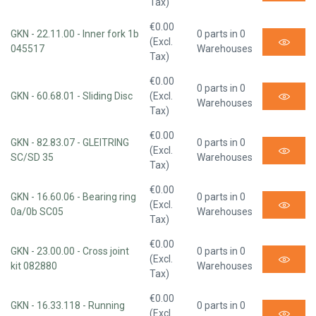
Tax)
€0.00
GKN - 22.11.00 - Inner fork 1b
0 parts in 0
(Excl.
045517
Warehouses
Tax)
€0.00
0 parts in 0
GKN - 60.68.01 - Sliding Disc
(Excl.
Warehouses
Tax)
€0.00
GKN - 82.83.07 - GLEITRING
0 parts in 0
(Excl.
SC/SD 35
Warehouses
Tax)
€0.00
GKN - 16.60.06 - Bearing ring
0 parts in 0
(Excl.
0a/0b SC05
Warehouses
Tax)
€0.00
GKN - 23.00.00 - Cross joint
0 parts in 0
(Excl.
kit 082880
Warehouses
Tax)
€0.00
GKN - 16.33.118 - Running
0 parts in 0
(Excl.