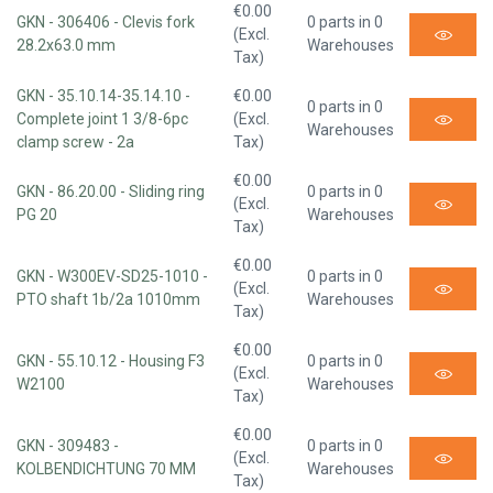
€0.00
GKN - 306406 - Clevis fork
0 parts in 0
(Excl.
28.2x63.0 mm
Warehouses
Tax)
GKN - 35.10.14-35.14.10 -
€0.00
0 parts in 0
Complete joint 1 3/8-6pc
(Excl.
Warehouses
clamp screw - 2a
Tax)
€0.00
GKN - 86.20.00 - Sliding ring
0 parts in 0
(Excl.
PG 20
Warehouses
Tax)
€0.00
GKN - W300EV-SD25-1010 -
0 parts in 0
(Excl.
PTO shaft 1b/2a 1010mm
Warehouses
Tax)
€0.00
GKN - 55.10.12 - Housing F3
0 parts in 0
(Excl.
W2100
Warehouses
Tax)
€0.00
GKN - 309483 -
0 parts in 0
(Excl.
KOLBENDICHTUNG 70 MM
Warehouses
Tax)