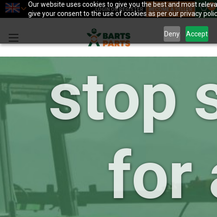
your 
Our website uses cookies to give you the best and most relevan
0
LOGIN OR REGISTER
BECOME A SELLER
give your consent to the use of cookies as per our privacy polic
Deny
Accept
stop 
for 