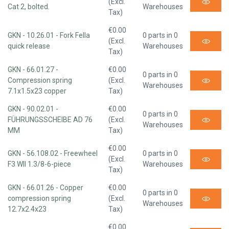
(Excl.
Cat 2, bolted.
Warehouses
Tax)
€0.00
GKN - 10.26.01 - Fork Fella
0 parts in 0
(Excl.
quick release
Warehouses
Tax)
GKN - 66.01.27 -
€0.00
0 parts in 0
Compression spring
(Excl.
Warehouses
7.1x1.5x23 copper
Tax)
GKN - 90.02.01 -
€0.00
0 parts in 0
FÜHRUNGSSCHEIBE AD 76
(Excl.
Warehouses
MM
Tax)
€0.00
GKN - 56.108.02 - Freewheel
0 parts in 0
(Excl.
F3 WII 1.3/8-6-piece
Warehouses
Tax)
GKN - 66.01.26 - Copper
€0.00
0 parts in 0
compression spring
(Excl.
Warehouses
12.7x2.4x23
Tax)
€0.00