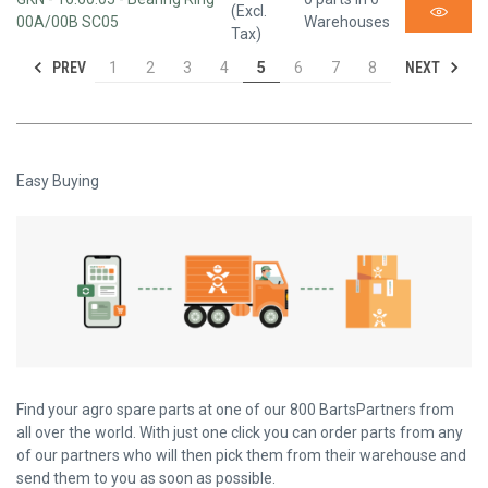
(Excl.
00A/00B SC05
Warehouses
Tax)
PREV
NEXT
1
2
3
4
5
6
7
8
Easy Buying
Find your agro spare parts at one of our 800 BartsPartners from
all over the world. With just one click you can order parts from any
of our partners who will then pick them from their warehouse and
send them to you as soon as possible.