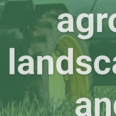
agr
landsc
an