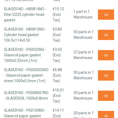
GLASER NO - H80814NO -
€15.12
1 part in 1
Diter D225 cylinder head
(Excl.
Warehouse
gasket
Tax)
GLASER NO - H80815NO -
€3.80
50 parts in 1
Cylinder head gasket
(Excl.
Warehouse
106.5x114x0.50
Tax)
GLASER NO - P00025NO -
€3.42
37 parts in 1
Glaseroil paper gasket
(Excl.
Warehouse
1000x0.25mm (1m)
Tax)
GLASER NO - P0005005NO
€6.88
50 parts in 1
- Glaseroil paper gasket
(Excl.
Warehouse
sheet 1000x0.5mm (1m)
Tax)
€10.01
GLASER NO - P0008007NO
50 parts in 1
(Excl.
- GLASEROIL 1000x0.8mm
Warehouse
Tax)
GLASER NO - P00100NO -
€14.11
20 parts in 1
Glaseroil paper gasket
(Excl.