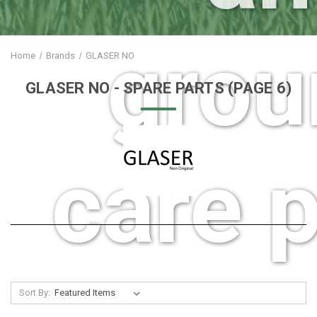
grou
Home
Brands
GLASER NO
GLASER NO
- SPARE PARTS
(PAGE 6)
care p
Sort By: