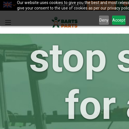
your 
Our website uses cookies to give you the best and most releva
0
LOGIN OR REGISTER
BECOME A SELLER
give your consent to the use of cookies as per our privacy polic
Deny
Accept
stop 
for 