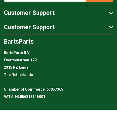
Customer Support
Customer Support
BartsParts
BartsParts B.V.
Evertsenstraat 179,
2315 RZ Leiden
The Netherlands
Chamber of Commerce: 67057365
VAT#: NL856812146B01