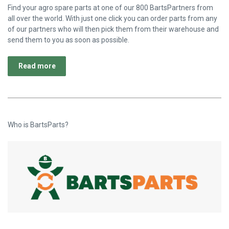
Find your agro spare parts at one of our 800 BartsPartners from
all over the world. With just one click you can order parts from any
of our partners who will then pick them from their warehouse and
send them to you as soon as possible.
Read more
Who is BartsParts?