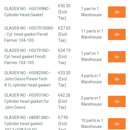
€30.30
GLASER NO - H50749NO -
1 part in 1
(Excl.
Cylinder Head Gasket
Warehouse
Tax)
GLASER NO - H5079100NO
€27.03
11 parts in 1
- Cyl. head gasket Fendt
(Excl.
Warehouse
Farmer 104-105
Tax)
GLASER NO - H50791NO -
€24.19
1 part in 1
Cyl. head gasket Fendt
(Excl.
Warehouse
Farmer 104-105
Tax)
GLASER NO - H50825NO -
€33.20
4 parts in 1
John Deere PowerTech
(Excl.
Warehouse
8.1L cylinder head gasket
Tax)
GLASER NO - H50931NO -
€42.26
2 parts in 1
Cylinder head gasket for
(Excl.
Warehouse
John Deere
Tax)
GLASER NO - H80813NO -
€7.95
10 parts in 1
Cylinder head gasket
(Excl.
Warehouse
101.1x108.5x0.60
Tax)