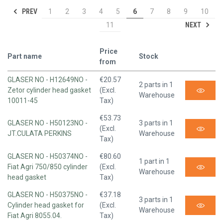
PREV
1
2
3
4
5
6
7
8
9
10
NEXT
11
Price
Part name
Stock
from
GLASER NO - H12649NO -
€20.57
2 parts in 1
Zetor cylinder head gasket
(Excl.
Warehouse
10011-45
Tax)
€53.73
GLASER NO - H50123NO -
3 parts in 1
(Excl.
JT.CULATA PERKINS
Warehouse
Tax)
GLASER NO - H50374NO -
€80.60
1 part in 1
Fiat Agri 750/850 cylinder
(Excl.
Warehouse
head gasket
Tax)
GLASER NO - H50375NO -
€37.18
3 parts in 1
Cylinder head gasket for
(Excl.
Warehouse
Fiat Agri 8055.04.
Tax)