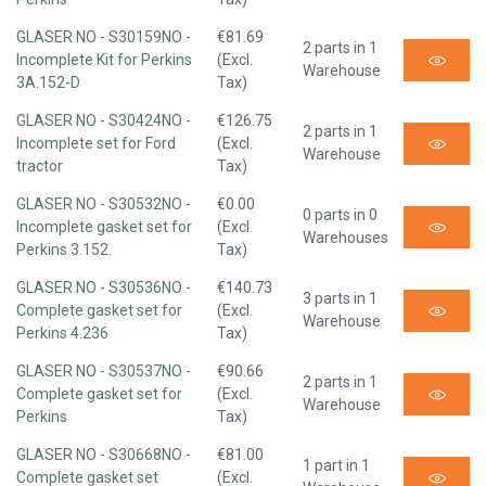
GLASER NO - S30159NO -
€81.69
2 parts in 1
Incomplete Kit for Perkins
(Excl.
Warehouse
3A.152-D
Tax)
GLASER NO - S30424NO -
€126.75
2 parts in 1
Incomplete set for Ford
(Excl.
Warehouse
tractor
Tax)
GLASER NO - S30532NO -
€0.00
0 parts in 0
Incomplete gasket set for
(Excl.
Warehouses
Perkins 3.152.
Tax)
GLASER NO - S30536NO -
€140.73
3 parts in 1
Complete gasket set for
(Excl.
Warehouse
Perkins 4.236
Tax)
GLASER NO - S30537NO -
€90.66
2 parts in 1
Complete gasket set for
(Excl.
Warehouse
Perkins
Tax)
GLASER NO - S30668NO -
€81.00
1 part in 1
Complete gasket set
(Excl.