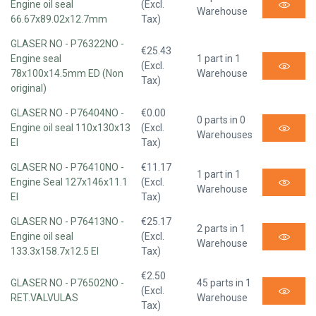
Engine oil seal
(Excl.
Warehouse
66.67x89.02x12.7mm
Tax)
GLASER NO - P76322NO -
€25.43
Engine seal
1 part in 1
(Excl.
78x100x14.5mm ED (Non
Warehouse
Tax)
original)
GLASER NO - P76404NO -
€0.00
0 parts in 0
Engine oil seal 110x130x13
(Excl.
Warehouses
EI
Tax)
GLASER NO - P76410NO -
€11.17
1 part in 1
Engine Seal 127x146x11.1
(Excl.
Warehouse
EI
Tax)
GLASER NO - P76413NO -
€25.17
2 parts in 1
Engine oil seal
(Excl.
Warehouse
133.3x158.7x12.5 EI
Tax)
€2.50
GLASER NO - P76502NO -
45 parts in 1
(Excl.
RET.VALVULAS
Warehouse
Tax)