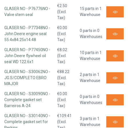
€2.50
GLASER NO - P76776NO -
15 parts in 1
(Excl.
Valve stem seal
Warehouse
Tax)
GLASER NO - P77348NO -
€0.00
0 parts in 0
John Deere engine seal
(Excl.
Warehouses
55.4x84.25x14.48
Tax)
GLASER NO - P77450NO -
€8.02
10 parts in 1
John Deere flywheel oil
(Excl.
Warehouse
seal WD 122.6x1
Tax)
GLASER NO - S30062NO -
€88.22
2 parts in 1
JG.S/COMPLETO EBRO
(Excl.
Warehouse
MAJOR
Tax)
GLASER NO - S30090NO -
€0.00
0 parts in 0
Complete gasket set
(Excl.
Warehouses
Barreiros A-24
Tax)
GLASER NO - S30140NO -
€109.41
3 parts in 1
Complete gasket set for
(Excl.
Warehouse
Perkins
Tax)