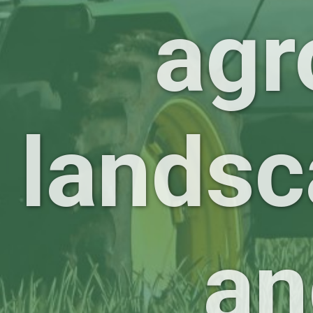
agr
landsc
an