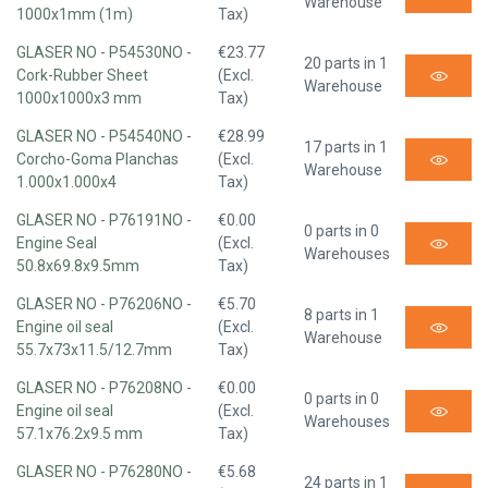
Warehouse
1000x1mm (1m)
Tax)
GLASER NO - P54530NO -
€23.77
20 parts in 1
Cork-Rubber Sheet
(Excl.
Warehouse
1000x1000x3 mm
Tax)
GLASER NO - P54540NO -
€28.99
17 parts in 1
Corcho-Goma Planchas
(Excl.
Warehouse
1.000x1.000x4
Tax)
GLASER NO - P76191NO -
€0.00
0 parts in 0
Engine Seal
(Excl.
Warehouses
50.8x69.8x9.5mm
Tax)
GLASER NO - P76206NO -
€5.70
8 parts in 1
Engine oil seal
(Excl.
Warehouse
55.7x73x11.5/12.7mm
Tax)
GLASER NO - P76208NO -
€0.00
0 parts in 0
Engine oil seal
(Excl.
Warehouses
57.1x76.2x9.5 mm
Tax)
GLASER NO - P76280NO -
€5.68
24 parts in 1