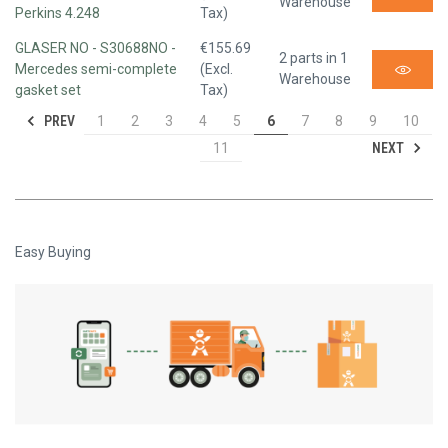
Warehouse
Perkins 4.248
Tax)
GLASER NO - S30688NO -
€155.69
2 parts in 1
Mercedes semi-complete
(Excl.
Warehouse
gasket set
Tax)
PREV
1
2
3
4
5
6
7
8
9
10
NEXT
11
Easy Buying