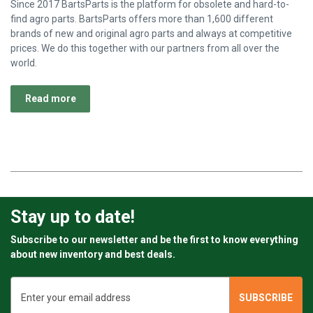
Since 2017 BartsParts is the platform for obsolete and hard-to-
find agro parts. BartsParts offers more than 1,600 different
brands of new and original agro parts and always at competitive
prices. We do this together with our partners from all over the
world.
Read more
Stay up to date!
Subscribe to our newsletter and be the first to know everything
about new inventory and best deals.
Email
Address