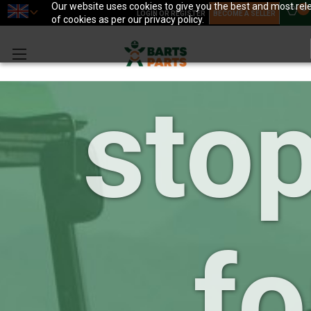
you
Our website uses cookies to give you the best and most rele
0
LOGIN OR REGISTER
BECOME A SELLER
of cookies as per our privacy policy.
sto
fo