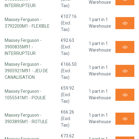
Warehouse
INTERRUPTEUR
Tax)
€107.16
Massey Ferguson -
1 part in 1
(Excl.
3792200M1 - FLEXIBLE
Warehouse
Tax)
Massey Ferguson -
€92.63
1 part in 1
3900835M91 -
(Excl.
Warehouse
INTERRUPTEUR
Tax)
Massey Ferguson -
€166.50
1 part in 1
3905921M91 - JEU DE
(Excl.
Warehouse
CANALISATION
Tax)
€59.92
Massey Ferguson -
1 part in 1
(Excl.
1055541M1 - POULIE
Warehouse
Tax)
€66.26
Massey Ferguson -
1 part in 1
(Excl.
3903895M1 - ROTULE
Warehouse
Tax)
€73.62