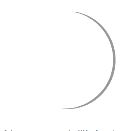
Find your agro spare parts at one of our 800 BartsPartners from
all over the world. With just one click you can order parts from any
of our partners who will then pick them from their warehouse and
send them to you as soon as possible.
Read more
Who is BartsParts?