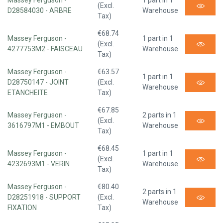
Massey Ferguson -
1 part in 1
(Excl.
D28584030 - ARBRE
Warehouse
Tax)
€68.74
Massey Ferguson -
1 part in 1
(Excl.
4277753M2 - FAISCEAU
Warehouse
Tax)
Massey Ferguson -
€63.57
1 part in 1
D28750147 - JOINT
(Excl.
Warehouse
ETANCHEITE
Tax)
€67.85
Massey Ferguson -
2 parts in 1
(Excl.
3616797M1 - EMBOUT
Warehouse
Tax)
€68.45
Massey Ferguson -
1 part in 1
(Excl.
4232693M1 - VERIN
Warehouse
Tax)
Massey Ferguson -
€80.40
2 parts in 1
D28251918 - SUPPORT
(Excl.
Warehouse
FIXATION
Tax)