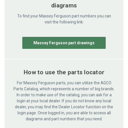
diagrams
To find your Massey Ferguson part numbers you can
visit the following link:
Massey Ferguson part drawings
How to use the parts locator
For Massey Ferguson parts, you can utilize the AGCO
Parts Catalog, which represents a number of big brands.
In order to make use of the catalog, you can ask for a
login at your local dealer. If you do not know any local
dealer, you may find the Dealer Locator function on the
login page. Once logged in, you are able to access all
diagrams and part numbers that you need.