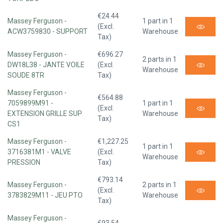
€24.44
Massey Ferguson -
1 part in 1
(Excl.
ACW3759830 - SUPPORT
Warehouse
Tax)
Massey Ferguson -
€696.27
2 parts in 1
DW18L38 - JANTE VOILE
(Excl.
Warehouse
SOUDE 8TR
Tax)
Massey Ferguson -
€564.88
7059899M91 -
1 part in 1
(Excl.
EXTENSION GRILLE SUP
Warehouse
Tax)
CS1
Massey Ferguson -
€1,227.25
1 part in 1
3716381M1 - VALVE
(Excl.
Warehouse
PRESSION
Tax)
€793.14
Massey Ferguson -
2 parts in 1
(Excl.
3783829M11 - JEU PTO
Warehouse
Tax)
Massey Ferguson -