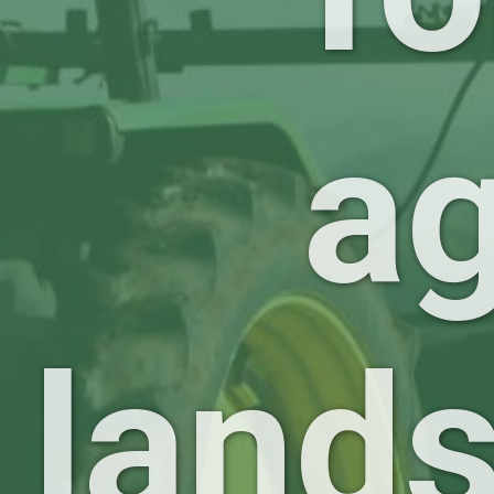
ag
land