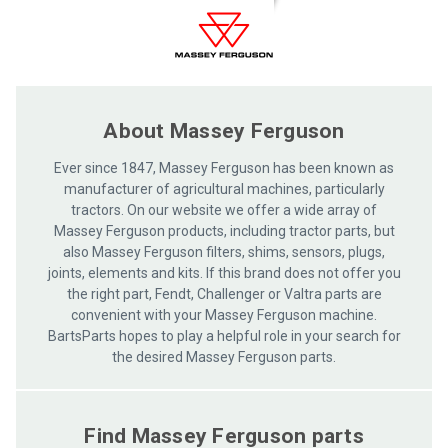
care
About Massey Ferguson
Ever since 1847, Massey Ferguson has been known as
manufacturer of agricultural machines, particularly
tractors. On our website we offer a wide array of
Massey Ferguson products, including tractor parts, but
also Massey Ferguson filters, shims, sensors, plugs,
joints, elements and kits. If this brand does not offer you
the right part, Fendt, Challenger or Valtra parts are
convenient with your Massey Ferguson machine.
BartsParts hopes to play a helpful role in your search for
the desired Massey Ferguson parts.
Find Massey Ferguson parts