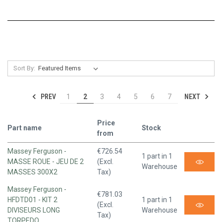
Sort By:
PREV
NEXT
1
2
3
4
5
6
7
Price
Part name
Stock
from
Massey Ferguson -
€726.54
1 part in 1
MASSE ROUE - JEU DE 2
(Excl.
Warehouse
MASSES 300X2
Tax)
Massey Ferguson -
€781.03
HFDTD01 - KIT 2
1 part in 1
(Excl.
DIVISEURS LONG
Warehouse
Tax)
TORPEDO