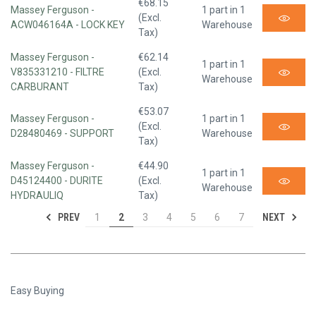
€68.15
Massey Ferguson -
1 part in 1
(Excl.
ACW046164A - LOCK KEY
Warehouse
Tax)
Massey Ferguson -
€62.14
1 part in 1
V835331210 - FILTRE
(Excl.
Warehouse
CARBURANT
Tax)
€53.07
Massey Ferguson -
1 part in 1
(Excl.
D28480469 - SUPPORT
Warehouse
Tax)
Massey Ferguson -
€44.90
1 part in 1
D45124400 - DURITE
(Excl.
Warehouse
HYDRAULIQ
Tax)
PREV
NEXT
1
2
3
4
5
6
7
Easy Buying