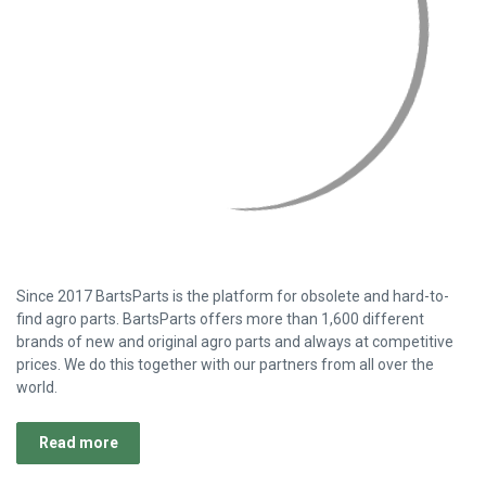
Stay up to date!
Subscribe to our newsletter and be the first to know everything
about new inventory and best deals.
Email
Address
Customer Support
Customer Support
BartsParts
BartsParts B.V.
Evertsenstraat 179,
2315 RZ Leiden
The Netherlands