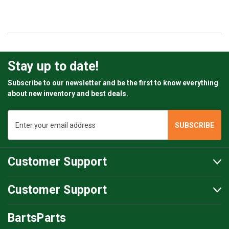
Chamber of Commerce: 67057365
VAT#: NL856812146B01