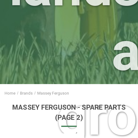
gr
Home
Brands
Massey Ferguson
MASSEY FERGUSON
- SPARE PARTS
(PAGE 2)