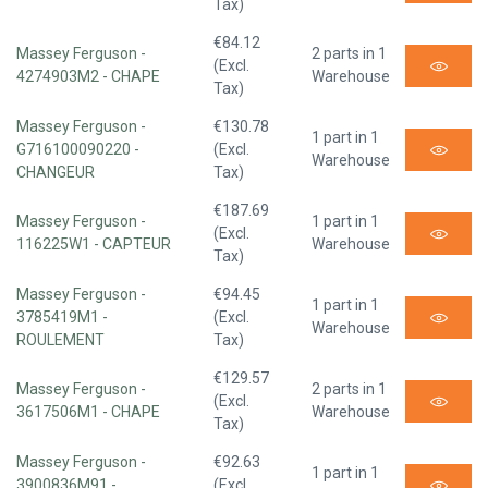
Tax)
€84.12
Massey Ferguson -
2 parts in 1
(Excl.
4274903M2 - CHAPE
Warehouse
Tax)
Massey Ferguson -
€130.78
1 part in 1
G716100090220 -
(Excl.
Warehouse
CHANGEUR
Tax)
€187.69
Massey Ferguson -
1 part in 1
(Excl.
116225W1 - CAPTEUR
Warehouse
Tax)
Massey Ferguson -
€94.45
1 part in 1
3785419M1 -
(Excl.
Warehouse
ROULEMENT
Tax)
€129.57
Massey Ferguson -
2 parts in 1
(Excl.
3617506M1 - CHAPE
Warehouse
Tax)
Massey Ferguson -
€92.63
1 part in 1
3900836M91 -
(Excl.