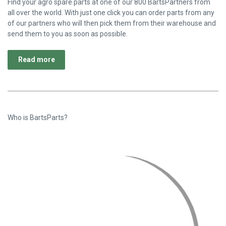
Since 2017 BartsParts is the platform for obsolete and hard-to-
find agro parts. BartsParts offers more than 1,600 different
brands of new and original agro parts and always at competitive
prices. We do this together with our partners from all over the
world.
Read more