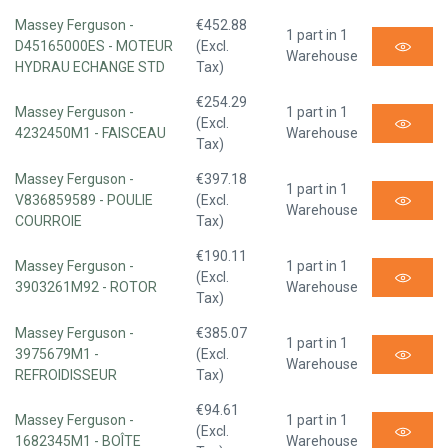
Massey Ferguson -
€452.88
1 part in 1
D45165000ES - MOTEUR
(Excl.
Warehouse
HYDRAU ECHANGE STD
Tax)
€254.29
Massey Ferguson -
1 part in 1
(Excl.
4232450M1 - FAISCEAU
Warehouse
Tax)
Massey Ferguson -
€397.18
1 part in 1
V836859589 - POULIE
(Excl.
Warehouse
COURROIE
Tax)
€190.11
Massey Ferguson -
1 part in 1
(Excl.
3903261M92 - ROTOR
Warehouse
Tax)
Massey Ferguson -
€385.07
1 part in 1
3975679M1 -
(Excl.
Warehouse
REFROIDISSEUR
Tax)
€94.61
Massey Ferguson -
1 part in 1
(Excl.
1682345M1 - BOÎTE
Warehouse