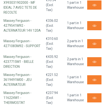
€93.54
X993031902000 - MF
1 part in 1
(Excl.
IDEAL 7 AVEC TETE DE
Warehouse
Tax)
RECOLTE
Massey Ferguson -
€336.02
1 part in 1
4279541M92 -
(Excl.
Warehouse
ALTERNATEUR 14V 120A
Tax)
€310.60
Massey Ferguson -
2 parts in 1
(Excl.
4271083M92 - SUPPORT
Warehouse
Tax)
Massey Ferguson -
€435.92
2 parts in 1
4237715M1 - BIELLE
(Excl.
Warehouse
DIRECTION
Tax)
Massey Ferguson -
€221.52
1 part in 1
3619491M00 - JEU
(Excl.
Warehouse
ALTERNATEUR
Tax)
Massey Ferguson -
€237.94
1 part in 1
116224W1 -
(Excl.
Warehouse
THERMOSTAT
Tax)