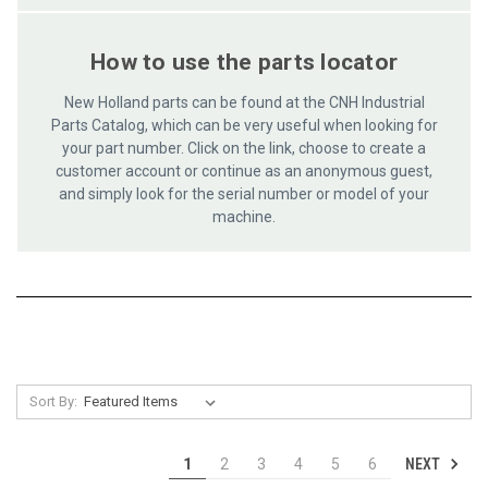
How to use the parts locator
New Holland parts can be found at the CNH Industrial
Parts Catalog, which can be very useful when looking for
your part number. Click on the link, choose to create a
customer account or continue as an anonymous guest,
and simply look for the serial number or model of your
machine.
Sort By:
NEXT
1
2
3
4
5
6