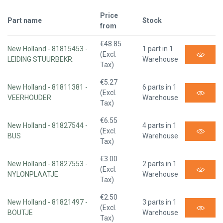
Price
Part name
Stock
from
€48.85
New Holland - 81815453 -
1 part in 1
(Excl.
LEIDING STUURBEKR.
Warehouse
Tax)
€5.27
New Holland - 81811381 -
6 parts in 1
(Excl.
VEERHOUDER
Warehouse
Tax)
€6.55
New Holland - 81827544 -
4 parts in 1
(Excl.
BUS
Warehouse
Tax)
€3.00
New Holland - 81827553 -
2 parts in 1
(Excl.
NYLONPLAATJE
Warehouse
Tax)
€2.50
New Holland - 81821497 -
3 parts in 1
(Excl.
BOUTJE
Warehouse
Tax)