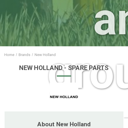
a
gro
Home
Brands
New Holland
NEW HOLLAND
- SPARE PARTS
care 
About New Holland