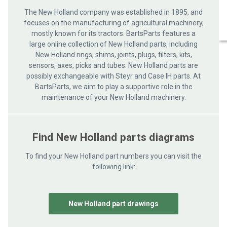
The New Holland company was established in 1895, and
focuses on the manufacturing of agricultural machinery,
mostly known for its tractors. BartsParts features a
large online collection of New Holland parts, including
New Holland rings, shims, joints, plugs, filters, kits,
sensors, axes, picks and tubes. New Holland parts are
possibly exchangeable with Steyr and Case IH parts. At
BartsParts, we aim to play a supportive role in the
maintenance of your New Holland machinery.
Find New Holland parts diagrams
To find your New Holland part numbers you can visit the
following link:
New Holland part drawings