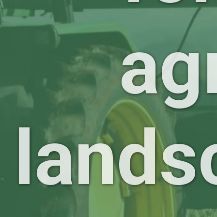
ag
lands