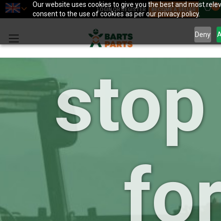
your
Our website uses cookies to give you the best and most relev
0
LOGIN OR REGISTER
BECOME A SELLER
consent to the use of cookies as per our privacy policy.
Deny
A
stop
for