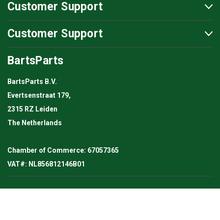
Customer Support
Customer Support
BartsParts
BartsParts B.V.
Evertsenstraat 179,
2315 RZ Leiden
The Netherlands
Chamber of Commerce: 67057365
VAT#: NL856812146B01