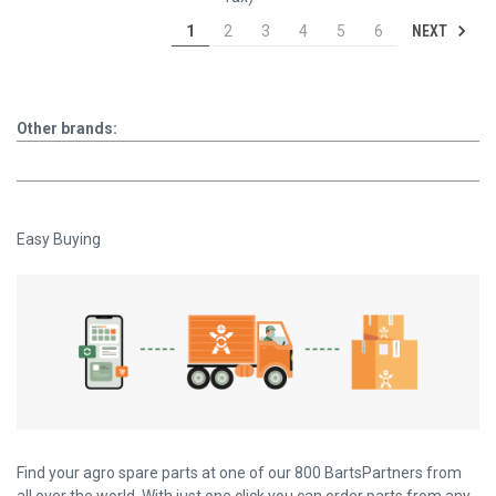
NEXT
1
2
3
4
5
6
Other brands:
Easy Buying
Find your agro spare parts at one of our 800 BartsPartners from
all over the world. With just one click you can order parts from any