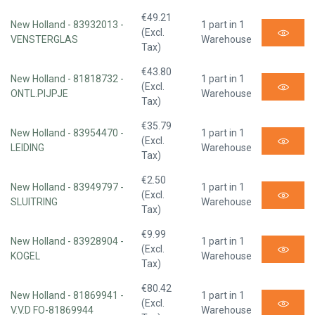
€49.21
New Holland - 83932013 -
1 part in 1
(Excl.
VENSTERGLAS
Warehouse
Tax)
€43.80
New Holland - 81818732 -
1 part in 1
(Excl.
ONTL.PIJPJE
Warehouse
Tax)
€35.79
New Holland - 83954470 -
1 part in 1
(Excl.
LEIDING
Warehouse
Tax)
€2.50
New Holland - 83949797 -
1 part in 1
(Excl.
SLUITRING
Warehouse
Tax)
€9.99
New Holland - 83928904 -
1 part in 1
(Excl.
KOGEL
Warehouse
Tax)
€80.42
New Holland - 81869941 -
1 part in 1
(Excl.
V.V.D FO-81869944
Warehouse