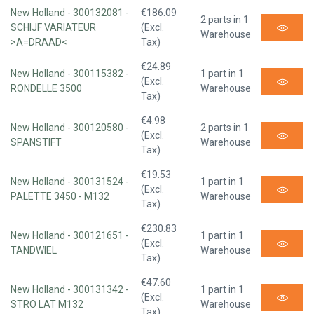
New Holland - 300132081 -
€186.09
2 parts in 1
SCHIJF VARIATEUR
(Excl.
Warehouse
>A=DRAAD<
Tax)
€24.89
New Holland - 300115382 -
1 part in 1
(Excl.
RONDELLE 3500
Warehouse
Tax)
€4.98
New Holland - 300120580 -
2 parts in 1
(Excl.
SPANSTIFT
Warehouse
Tax)
€19.53
New Holland - 300131524 -
1 part in 1
(Excl.
PALETTE 3450 - M132
Warehouse
Tax)
€230.83
New Holland - 300121651 -
1 part in 1
(Excl.
TANDWIEL
Warehouse
Tax)
€47.60
New Holland - 300131342 -
1 part in 1
(Excl.
STRO LAT M132
Warehouse
Tax)