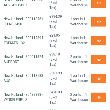
New Holland - 300113536 -
3 parts in 1
(Excl.
AFSTANDSBUISJE
Warehouse
Tax)
€994.39
New Holland - 300113761 -
1 part in 1
(Excl.
FLENS 3450
Warehouse
Tax)
€21.95
New Holland - 300114394 -
1 part in 1
(Excl.
TREKKER 132
Warehouse
Tax)
€38.18
New Holland - 300011824 -
2 parts in 1
(Excl.
SUPPORT
Warehouse
Tax)
€381.93
New Holland - 300113783 -
1 part in 1
(Excl.
BUS
Warehouse
Tax)
€470.03
New Holland - 80482898 -
2 parts in 1
(Excl.
VERDELERBUIS
Warehouse
Tax)