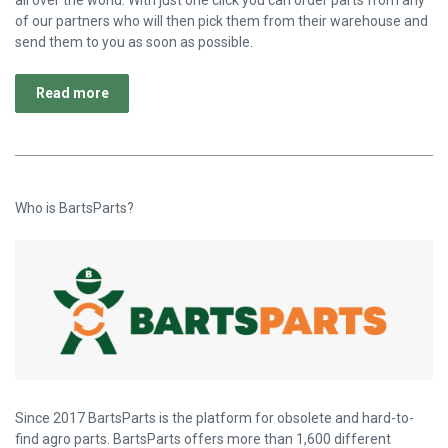
of our partners who will then pick them from their warehouse and
send them to you as soon as possible.
Read more
Who is BartsParts?
Since 2017 BartsParts is the platform for obsolete and hard-to-
find agro parts. BartsParts offers more than 1,600 different