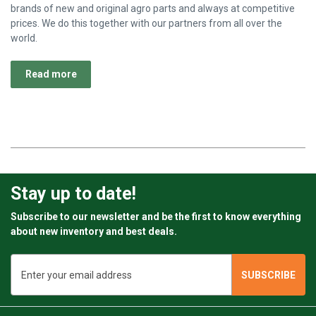
brands of new and original agro parts and always at competitive
prices. We do this together with our partners from all over the
world.
Read more
Stay up to date!
Subscribe to our newsletter and be the first to know everything
about new inventory and best deals.
Email
Address