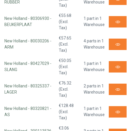
RUBBER
Warehouse
Tax)
€55.68
New Holland - 80306930 -
1 part in 1
(Excl.
BEUKERPLAAT
Warehouse
Tax)
€57.65
New Holland - 80030206 -
4 parts in 1
(Excl.
ARM
Warehouse
Tax)
€50.05
New Holland - 80427029 -
1 part in 1
(Excl.
SLANG
Warehouse
Tax)
€76.32
New Holland - 80325337 -
2 parts in 1
(Excl.
LAGER
Warehouse
Tax)
€128.48
New Holland - 80320821 -
1 part in 1
(Excl.
AS
Warehouse
Tax)
€3.06