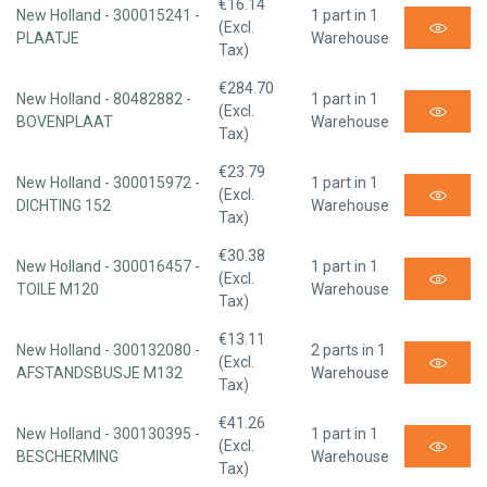
€16.14
New Holland - 300015241 -
1 part in 1
(Excl.
PLAATJE
Warehouse
Tax)
€284.70
New Holland - 80482882 -
1 part in 1
(Excl.
BOVENPLAAT
Warehouse
Tax)
€23.79
New Holland - 300015972 -
1 part in 1
(Excl.
DICHTING 152
Warehouse
Tax)
€30.38
New Holland - 300016457 -
1 part in 1
(Excl.
TOILE M120
Warehouse
Tax)
€13.11
New Holland - 300132080 -
2 parts in 1
(Excl.
AFSTANDSBUSJE M132
Warehouse
Tax)
€41.26
New Holland - 300130395 -
1 part in 1
(Excl.
BESCHERMING
Warehouse
Tax)