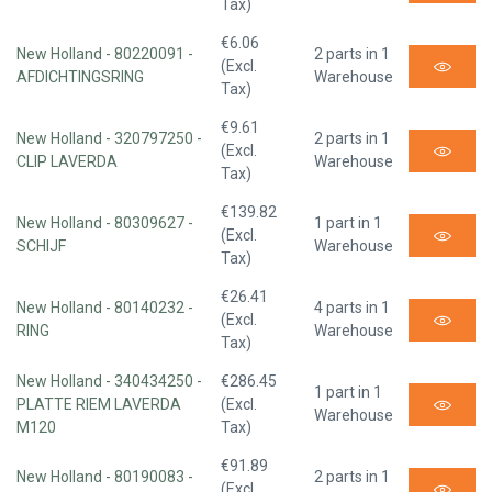
Tax)
€6.06
New Holland - 80220091 -
2 parts in 1
(Excl.
AFDICHTINGSRING
Warehouse
Tax)
€9.61
New Holland - 320797250 -
2 parts in 1
(Excl.
CLIP LAVERDA
Warehouse
Tax)
€139.82
New Holland - 80309627 -
1 part in 1
(Excl.
SCHIJF
Warehouse
Tax)
€26.41
New Holland - 80140232 -
4 parts in 1
(Excl.
RING
Warehouse
Tax)
New Holland - 340434250 -
€286.45
1 part in 1
PLATTE RIEM LAVERDA
(Excl.
Warehouse
M120
Tax)
€91.89
New Holland - 80190083 -
2 parts in 1
(Excl.