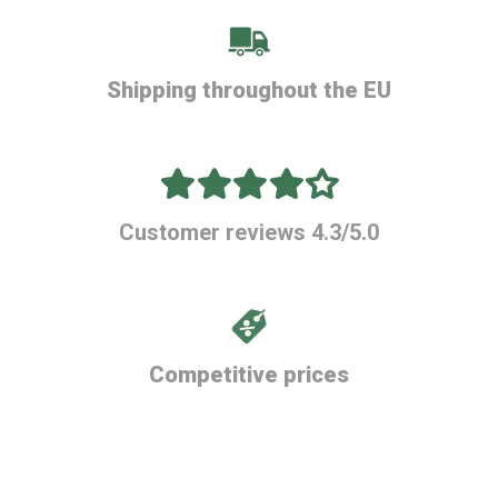
Shipping throughout the EU
Customer reviews 4.3/5.0
Competitive prices