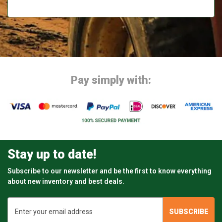
Pay simply with:
Stay up to date!
Subscribe to our newsletter and be the first to know everything
about new inventory and best deals.
Email
Address