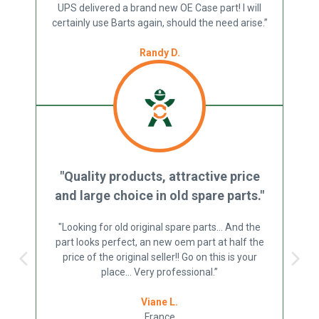
UPS delivered a brand new OE Case part! I will
certainly use Barts again, should the need arise.”
Randy D.
US
"Quality products, attractive price
and large choice in old spare parts."
"Looking for old original spare parts... And the
part looks perfect, an new oem part at half the
price of the original seller!! Go on this is your
place... Very professional.”
Viane L.
France