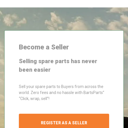
Become a Seller
Selling spare parts has never
been easier
Sell your spare parts to Buyers from across the
world. Zero fees and no hassle with BartsParts”
“Click, wrap, sell”!
REGISTER AS A SELLER