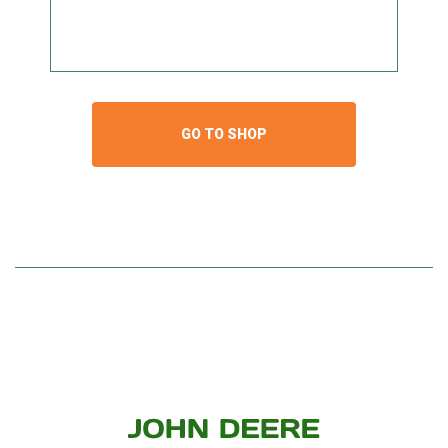
GO TO SHOP