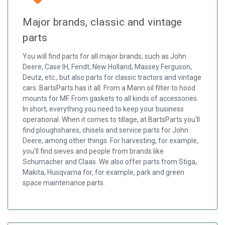
Major brands, classic and vintage
parts
You will find parts for all major brands, such as John
Deere, Case IH, Fendt, New Holland, Massey Ferguson,
Deutz, etc., but also parts for classic tractors and vintage
cars. BartsParts has it all. From a Mann oil filter to hood
mounts for MF. From gaskets to all kinds of accessories.
In short, everything you need to keep your business
operational. When it comes to tillage, at BartsParts you'll
find ploughshares, chisels and service parts for John
Deere, among other things. For harvesting, for example,
you'll find sieves and people from brands like
Schumacher and Claas. We also offer parts from Stiga,
Makita, Husqvarna for, for example, park and green
space maintenance parts.