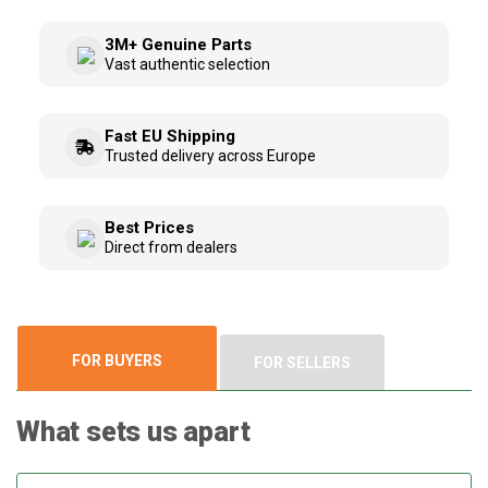
3M+ Genuine Parts
Vast authentic selection
Fast EU Shipping
Trusted delivery across Europe
Best Prices
Direct from dealers
FOR BUYERS
FOR SELLERS
What sets us apart