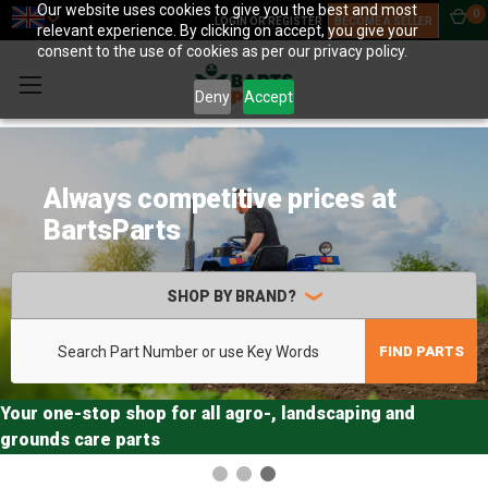
Our website uses cookies to give you the best and most
0
LOGIN OR REGISTER
BECOME A SELLER
relevant experience. By clicking on accept, you give your
consent to the use of cookies as per our privacy policy.
Deny
Accept
More than 3,000,000 unique
original brand agro parts in
stock
SHOP BY BRAND?
Search
FIND PARTS
Your one-stop shop for all agro-, landscaping and
grounds care parts