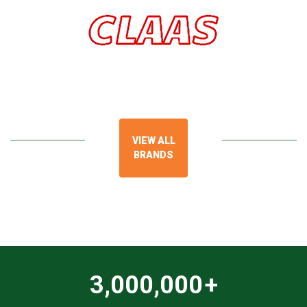
VIEW ALL
BRANDS
3,000,000
+