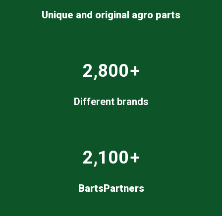
Unique and original agro parts
2,800
+
Different brands
2,100
+
BartsPartners