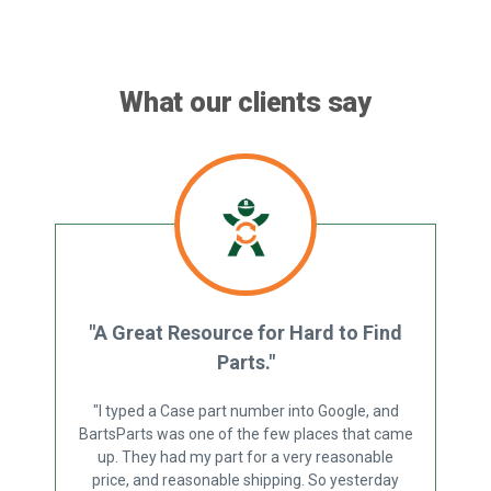
What our clients say
"A Great Resource for Hard to Find
Parts."
"I typed a Case part number into Google, and
BartsParts was one of the few places that came
up. They had my part for a very reasonable
price, and reasonable shipping. So yesterday