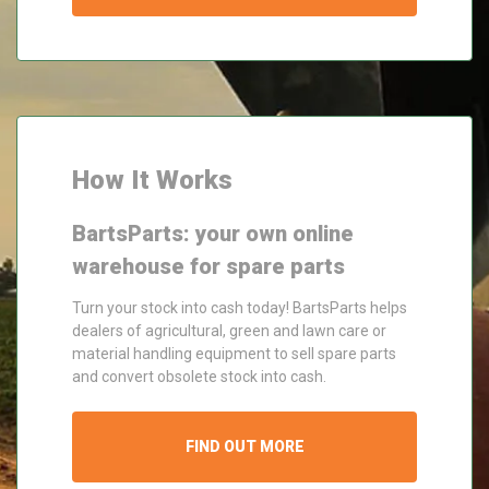
How It Works
BartsParts: your own online
warehouse for spare parts
Turn your stock into cash today! BartsParts helps
dealers of agricultural, green and lawn care or
material handling equipment to sell spare parts
and convert obsolete stock into cash.
FIND OUT MORE