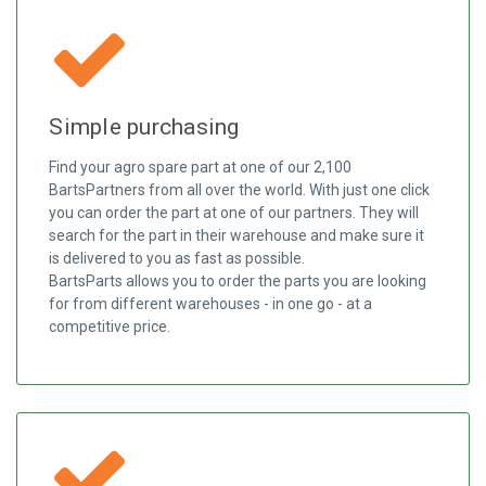
Simple purchasing
Find your agro spare part at one of our 2,100
BartsPartners from all over the world. With just one click
you can order the part at one of our partners. They will
search for the part in their warehouse and make sure it
is delivered to you as fast as possible.
BartsParts allows you to order the parts you are looking
for from different warehouses - in one go - at a
competitive price.