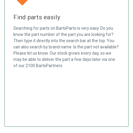
Find parts easily
Searching for parts on BartsParts is very easy. Do you
know the part number of the part you are looking for?
Then type it directly into the search bar at the top. You
can also search by brand name. Is the part not available?
Please let us know. Our stock grows every day, so we
may be able to deliver the part a few days later via one
of our 2100 BartsPartners.