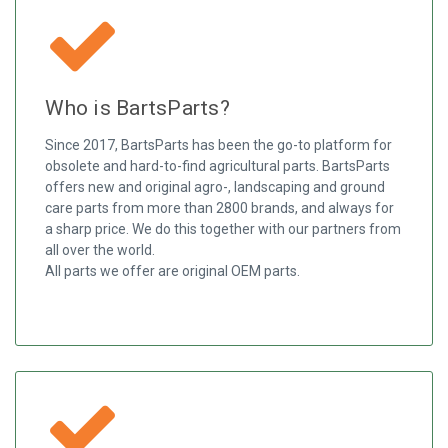
Who is BartsParts?
Since 2017, BartsParts has been the go-to platform for
obsolete and hard-to-find agricultural parts. BartsParts
offers new and original agro-, landscaping and ground
care parts from more than 2800 brands, and always for
a sharp price. We do this together with our partners from
all over the world.
All parts we offer are original OEM parts.