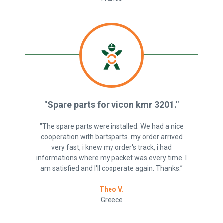
"Spare parts for vicon kmr 3201."
"The spare parts were installed. We had a nice
cooperation with bartsparts. my order arrived
very fast, i knew my order's track, i had
informations where my packet was every time. I
am satisfied and I'll cooperate again. Thanks.”
Theo V.
Greece