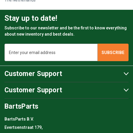
The Netherlands
Stay up to date!
Subscribe to our newsletter and be the first to know everything
about new inventory and best deals.
Email
Address
Customer Support
Customer Support
BartsParts
BartsParts B.V.
Evertsenstraat 179,