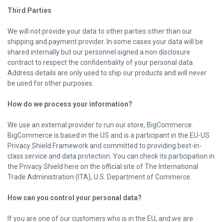
Third Parties
We will not provide your data to other parties other than our
shipping and payment provider. In some cases your data will be
shared internally but our personnel signed a non disclosure
contract to respect the confidentiality of your personal data.
Address details are only used to ship our products and will never
be used for other purposes.
How do we process your information?
We use an external provider to run our store,
BigCommerce
.
BigCommerce is based in the US and is a participant in the EU-US
Privacy Shield Framework and committed to providing best-in-
class service and data protection. You can check its participation in
the Privacy Shield
here
on the official site of The International
Trade Administration (ITA), U.S. Department of Commerce.
How can you control your personal data?
If you are one of our customers who is in the EU, and we are