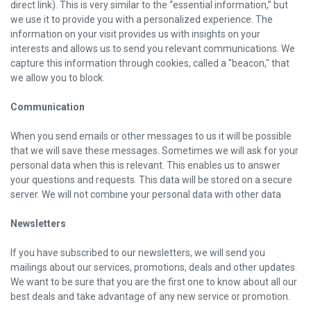
direct link). This is very similar to the “essential information,” but
we use it to provide you with a personalized experience. The
information on your visit provides us with insights on your
interests and allows us to send you relevant communications. We
capture this information through cookies, called a "beacon," that
we allow you to block.
Communication
When you send emails or other messages to us it will be possible
that we will save these messages. Sometimes we will ask for your
personal data when this is relevant. This enables us to answer
your questions and requests. This data will be stored on a secure
server. We will not combine your personal data with other data
Newsletters
If you have subscribed to our newsletters, we will send you
mailings about our services, promotions, deals and other updates.
We want to be sure that you are the first one to know about all our
best deals and take advantage of any new service or promotion.