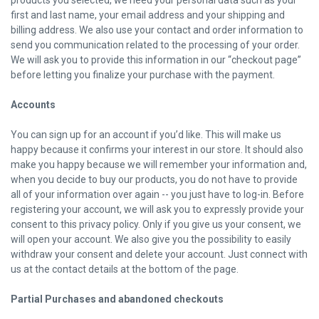
products you selected, we need your personal data such as your
first and last name, your email address and your shipping and
billing address. We also use your contact and order information to
send you communication related to the processing of your order.
We will ask you to provide this information in our “checkout page”
before letting you finalize your purchase with the payment.
Accounts
You can sign up for an account if you’d like. This will make us
happy because it confirms your interest in our store. It should also
make you happy because we will remember your information and,
when you decide to buy our products, you do not have to provide
all of your information over again -- you just have to log-in. Before
registering your account, we will ask you to expressly provide your
consent to this privacy policy. Only if you give us your consent, we
will open your account. We also give you the possibility to easily
withdraw your consent and delete your account. Just connect with
us at the contact details at the bottom of the page.
Partial Purchases and abandoned
checkouts