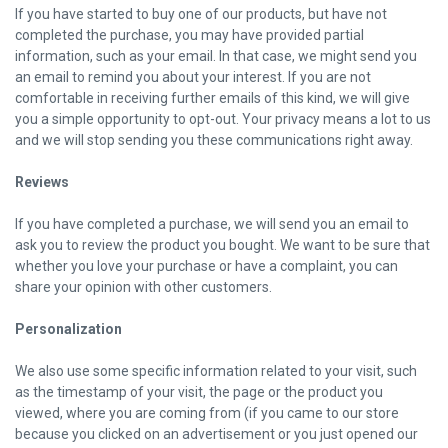
If you have started to buy one of our products, but have not
completed the purchase, you may have provided partial
information, such as your email. In that case, we might send you
an email to remind you about your interest. If you are not
comfortable in receiving further emails of this kind, we will give
you a simple opportunity to opt-out. Your privacy means a lot to us
and we will stop sending you these communications right away.
Reviews
If you have completed a purchase, we will send you an email to
ask you to review the product you bought. We want to be sure that
whether you love your purchase or have a complaint, you can
share your opinion with other customers.
Personalization
We also use some specific information related to your visit, such
as the timestamp of your visit, the page or the product you
viewed, where you are coming from (if you came to our store
because you clicked on an advertisement or you just opened our