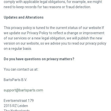
comply with applicable legal obligations, for example, we might
need to keep records for tax reasons or fraud detection.
Updates and Alterations
This privacy policy is tuned to the current status of our website If
we update our Privacy Policy to reflect a change or improvement
of our services or a new legal obligation, we will publish the new
version on our website, so we advise you to read our privacy policy
on a regular basis.
Do you have questions on privacy matters?
You can contact us at:
BartsParts B.V.
support@bartsparts.com
Evertsenstraat 179
2315 RZ Leiden