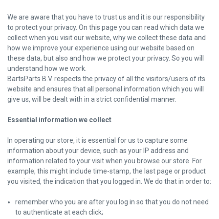
We are aware that you have to trust us and it is our responsibility
to protect your privacy. On this page you can read which data we
collect when you visit our website, why we collect these data and
how we improve your experience using our website based on
these data, but also and how we protect your privacy. So you will
understand how we work.
BartsParts B.V. respects the privacy of all the visitors/users of its
website and ensures that all personal information which you will
give us, will be dealt with in a strict confidential manner.
Essential information we collect
In operating our store, it is essential for us to capture some
information about your device, such as your IP address and
information related to your visit when you browse our store. For
example, this might include time-stamp, the last page or product
you visited, the indication that you logged in. We do that in order to:
remember who you are after you log in so that you do not need
to authenticate at each click;