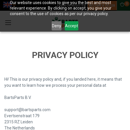
Our website uses cookies to give you the best and most
0
LOGIN OR REGISTER
BECOME A SELLER
relevant experience. By clicking on accept, you give your
consent to the use of cookies as per our privacy policy.
Deny
Accept
PRIVACY POLICY
Hi! This is our privacy policy and, if you landed here, it means that
you want to learn how we process your personal data at
BartsParts B.V.
support@bartsparts.com
Evertsenstraat 179
2315 RZ Leiden
The Netherlands