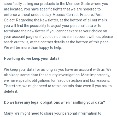
specifically selling our products to the Member State where you
are located, you have specific rights that we are honored to
enforce without undue delay: Access, Correct, Erasure, Port,
Object. Regarding the Newsletter, at the bottom of all our mails
you will find the possibility to adjust your personal data or to
terminate the newsletter. If you cannot exercise your choice on
your account page or if you do not have an account with us, please
reach out to us, at the contact details at the bottom of this page.
We will be more than happy to help.
How long do we keep your data?
We keep your data for as long as you have an account with us. We
also keep some data for security investigation. Most importantly,
we have specific obligations for fraud detection and tax reasons.
Therefore, we might need to retain certain data even if you ask to
delete it.
Do we have any legal obligations when handling your data?
Many. We might need to share your personal information to