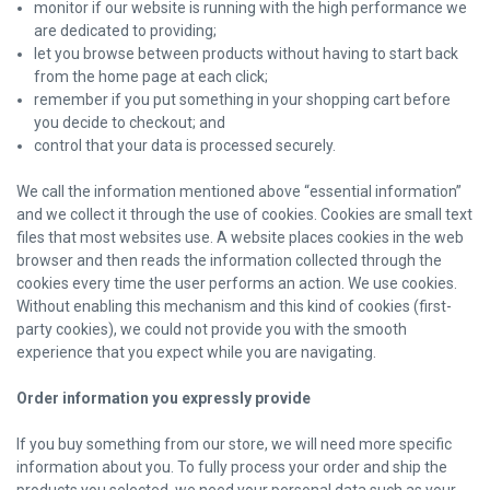
monitor if our website is running with the high performance we
are dedicated to providing;
let you browse between products without having to start back
from the home page at each click;
remember if you put something in your shopping cart before
you decide to checkout; and
control that your data is processed securely.
We call the information mentioned above “essential information”
and we collect it through the use of cookies. Cookies are small text
files that most websites use. A website places cookies in the web
browser and then reads the information collected through the
cookies every time the user performs an action. We use cookies.
Without enabling this mechanism and this kind of cookies (first-
party cookies), we could not provide you with the smooth
experience that you expect while you are navigating.
Order information you expressly provide
If you buy something from our store, we will need more specific
information about you. To fully process your order and ship the