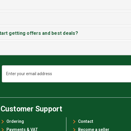
tart getting offers and best deals?
Email
Address
Customer Support
Ordering
Contact
Payments & VAT
Become a seller