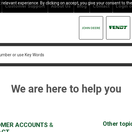
relevant experience. By clicking on accept, you give your consent to the
Customer Support
About Us
Blog
Contact
Login
o
We are here to help you
Other topi
OMER
ACCOUNTS
&
ACT