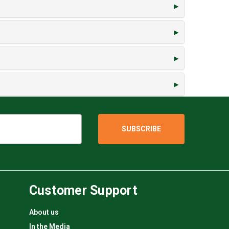
Customer Support
About us
In the Media