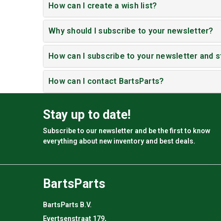
How can I create a wish list?
Why should I subscribe to your newsletter?
How can I subscribe to your newsletter and s
How can I contact BartsParts?
Stay up to date!
Subscribe to our newsletter and be the first to know
everything about new inventory and best deals.
BartsParts
BartsParts B.V.
Evertsenstraat 179,