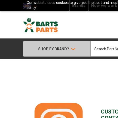
Our website uses cookies to give you the best and most 
Brands
How we work
policy.
Search
SHOP BY BRAND?
CUST
CONT