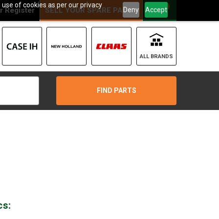
 use of cookies as per our privacy
0
Deny
Accept
r
Register
SELL YOUR SPARE PARTS
ALL BRANDS
FIND PARTS
cs: