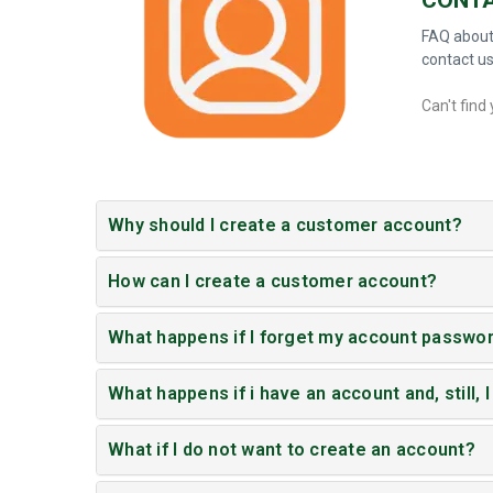
FAQ about
contact u
Can't find
Why should I create a customer account?
How can I create a customer account?
What happens if I forget my account passwo
What happens if i have an account and, still, I
What if I do not want to create an account?