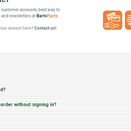
 customer accounts, best way to
s and newsletters at
Barts
Parts
 your answer here?
Contact us!
rd?
 order without signing in?