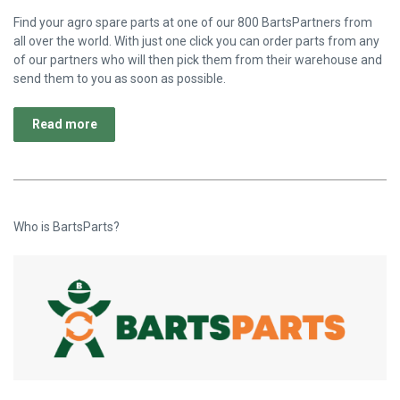
Find your agro spare parts at one of our 800 BartsPartners from
all over the world. With just one click you can order parts from any
of our partners who will then pick them from their warehouse and
send them to you as soon as possible.
Read more
Who is BartsParts?