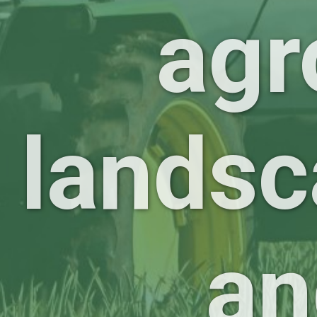
agr
landsc
an