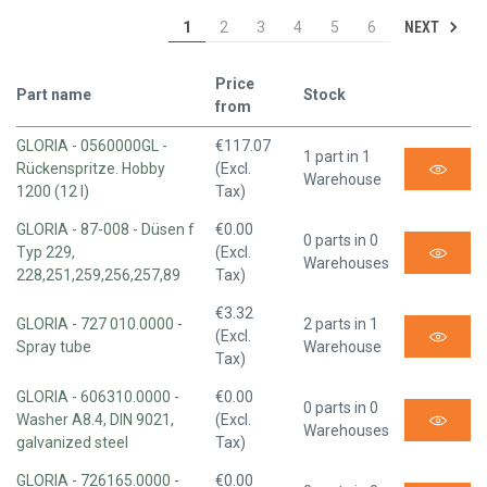
NEXT
1
2
3
4
5
6
Price
Part name
Stock
from
GLORIA - 0560000GL -
€117.07
1 part in 1
Rückenspritze. Hobby
(Excl.
Warehouse
1200 (12 l)
Tax)
GLORIA - 87-008 - Düsen f
€0.00
0 parts in 0
Typ 229,
(Excl.
Warehouses
228,251,259,256,257,89
Tax)
€3.32
GLORIA - 727 010.0000 -
2 parts in 1
(Excl.
Spray tube
Warehouse
Tax)
GLORIA - 606310.0000 -
€0.00
0 parts in 0
Washer A8.4, DIN 9021,
(Excl.
Warehouses
galvanized steel
Tax)
GLORIA - 726165.0000 -
€0.00