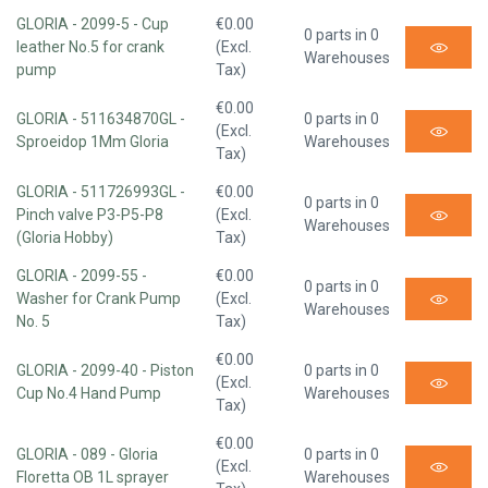
GLORIA - 2099-5 - Cup
€0.00
0 parts in 0
leather No.5 for crank
(Excl.
Warehouses
pump
Tax)
€0.00
GLORIA - 511634870GL -
0 parts in 0
(Excl.
Sproeidop 1Mm Gloria
Warehouses
Tax)
GLORIA - 511726993GL -
€0.00
0 parts in 0
Pinch valve P3-P5-P8
(Excl.
Warehouses
(Gloria Hobby)
Tax)
GLORIA - 2099-55 -
€0.00
0 parts in 0
Washer for Crank Pump
(Excl.
Warehouses
No. 5
Tax)
€0.00
GLORIA - 2099-40 - Piston
0 parts in 0
(Excl.
Cup No.4 Hand Pump
Warehouses
Tax)
€0.00
GLORIA - 089 - Gloria
0 parts in 0
(Excl.
Floretta OB 1L sprayer
Warehouses