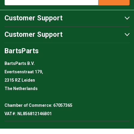
Customer Support
Customer Support
BartsParts
BartsParts B.V.
Evertsenstraat 179,
2315 RZ Leiden
The Netherlands
Chamber of Commerce: 67057365
VAT#: NL856812146B01