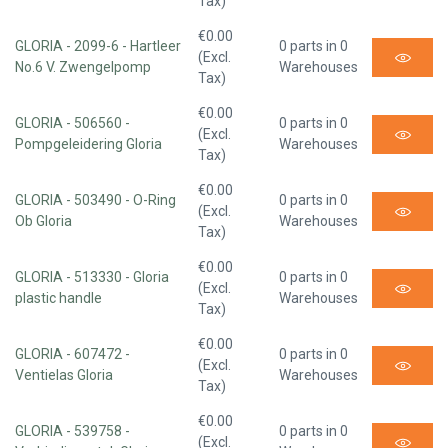
Tax)
€0.00
GLORIA - 2099-6 - Hartleer
0 parts in 0
(Excl.
No.6 V. Zwengelpomp
Warehouses
Tax)
€0.00
GLORIA - 506560 -
0 parts in 0
(Excl.
Pompgeleidering Gloria
Warehouses
Tax)
€0.00
GLORIA - 503490 - O-Ring
0 parts in 0
(Excl.
Ob Gloria
Warehouses
Tax)
€0.00
GLORIA - 513330 - Gloria
0 parts in 0
(Excl.
plastic handle
Warehouses
Tax)
€0.00
GLORIA - 607472 -
0 parts in 0
(Excl.
Ventielas Gloria
Warehouses
Tax)
€0.00
GLORIA - 539758 -
0 parts in 0
(Excl.