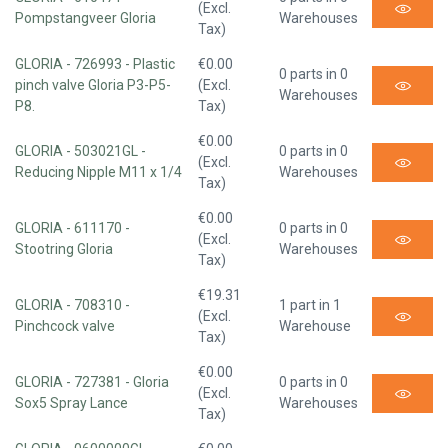
(Excl.
Pompstangveer Gloria
Warehouses
Tax)
GLORIA - 726993 - Plastic
€0.00
0 parts in 0
pinch valve Gloria P3-P5-
(Excl.
Warehouses
P8.
Tax)
€0.00
GLORIA - 503021GL -
0 parts in 0
(Excl.
Reducing Nipple M11 x 1/4
Warehouses
Tax)
€0.00
GLORIA - 611170 -
0 parts in 0
(Excl.
Stootring Gloria
Warehouses
Tax)
€19.31
GLORIA - 708310 -
1 part in 1
(Excl.
Pinchcock valve
Warehouse
Tax)
€0.00
GLORIA - 727381 - Gloria
0 parts in 0
(Excl.
Sox5 Spray Lance
Warehouses
Tax)