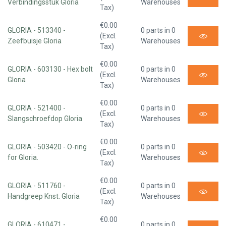
Verbindingsstuk Gloria
Warehouses
Tax)
€0.00
GLORIA - 513340 -
0 parts in 0
(Excl.
Zeefbuisje Gloria
Warehouses
Tax)
€0.00
GLORIA - 603130 - Hex bolt
0 parts in 0
(Excl.
Gloria
Warehouses
Tax)
€0.00
GLORIA - 521400 -
0 parts in 0
(Excl.
Slangschroefdop Gloria
Warehouses
Tax)
€0.00
GLORIA - 503420 - O-ring
0 parts in 0
(Excl.
for Gloria.
Warehouses
Tax)
€0.00
GLORIA - 511760 -
0 parts in 0
(Excl.
Handgreep Knst. Gloria
Warehouses
Tax)
€0.00
GLORIA - 610471 -
0 parts in 0