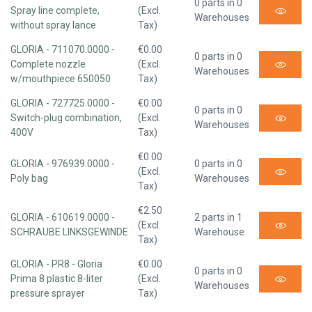
0 parts in 0
Spray line complete,
(Excl.
Warehouses
without spray lance
Tax)
GLORIA - 711070.0000 -
€0.00
0 parts in 0
Complete nozzle
(Excl.
Warehouses
w/mouthpiece 650050
Tax)
GLORIA - 727725.0000 -
€0.00
0 parts in 0
Switch-plug combination,
(Excl.
Warehouses
400V
Tax)
€0.00
GLORIA - 976939.0000 -
0 parts in 0
(Excl.
Poly bag
Warehouses
Tax)
€2.50
GLORIA - 610619.0000 -
2 parts in 1
(Excl.
SCHRAUBE LINKSGEWINDE
Warehouse
Tax)
GLORIA - PR8 - Gloria
€0.00
0 parts in 0
Prima 8 plastic 8-liter
(Excl.
Warehouses
pressure sprayer
Tax)