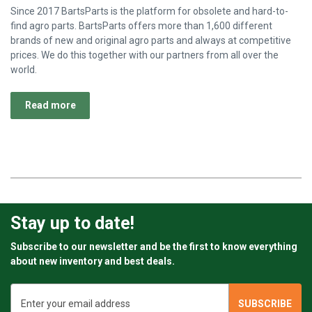
Since 2017 BartsParts is the platform for obsolete and hard-to-
find agro parts. BartsParts offers more than 1,600 different
brands of new and original agro parts and always at competitive
prices. We do this together with our partners from all over the
world.
Read more
Stay up to date!
Subscribe to our newsletter and be the first to know everything
about new inventory and best deals.
Email
Address