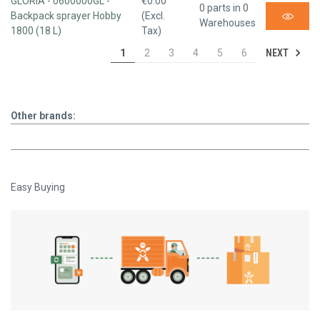
GLORIA - 0600000GL -
€0.00
0 parts in 0
Backpack sprayer Hobby
(Excl.
Warehouses
1800 (18 L)
Tax)
NEXT
1
2
3
4
5
6
Other brands:
Easy Buying