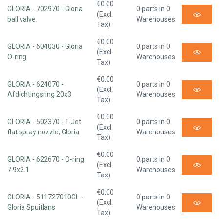
€0.00
GLORIA - 702970 - Gloria
0 parts in 0
(Excl.
ball valve.
Warehouses
Tax)
€0.00
GLORIA - 604030 - Gloria
0 parts in 0
(Excl.
O-ring
Warehouses
Tax)
€0.00
GLORIA - 624070 -
0 parts in 0
(Excl.
Afdichtingsring 20x3
Warehouses
Tax)
€0.00
GLORIA - 502370 - T-Jet
0 parts in 0
(Excl.
flat spray nozzle, Gloria
Warehouses
Tax)
€0.00
GLORIA - 622670 - O-ring
0 parts in 0
(Excl.
7.9x2.1
Warehouses
Tax)
€0.00
GLORIA - 511727010GL -
0 parts in 0
(Excl.
Gloria Spuitlans
Warehouses
Tax)