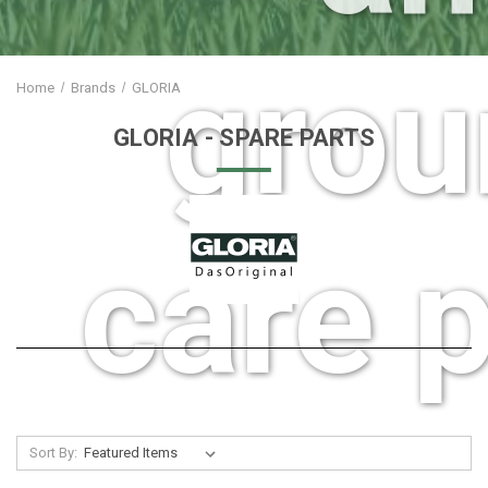
grou
Home
Brands
GLORIA
GLORIA
- SPARE PARTS
care p
Sort By: