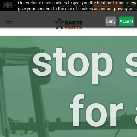
your 
Our website uses cookies to give you the best and most releva
0
LOGIN OR REGISTER
BECOME A SELLER
give your consent to the use of cookies as per our privacy polic
Deny
Accept
stop 
for 