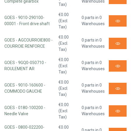
Complete gearbox
Warehouses
Tax)
€0.00
GOES - 9010-290100-
0 parts in 0
(Excl.
00001 - Front drive shaft
Warehouses
Tax)
€0.00
GOES - AGCOURROIE800 -
0 parts in 0
(Excl.
COURROIE RENFORCE
Warehouses
Tax)
€0.00
GOES - 9GQ0-050710 -
0 parts in 0
(Excl.
ROULEMENT AR
Warehouses
Tax)
€0.00
GOES - 9010-160600 -
0 parts in 0
(Excl.
COMMODO GAUCHE
Warehouses
Tax)
€0.00
GOES - 0180-100200 -
0 parts in 0
(Excl.
Needle Valve
Warehouses
Tax)
GOES - 0800-022200-
€0.00
0 parts in 0