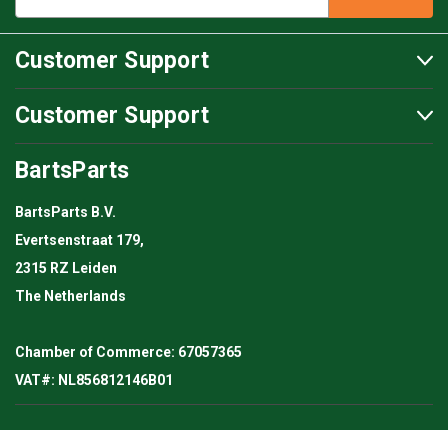
Customer Support
Customer Support
BartsParts
BartsParts B.V.
Evertsenstraat 179,
2315 RZ Leiden
The Netherlands
Chamber of Commerce: 67057365
VAT#: NL856812146B01