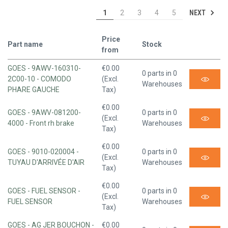
NEXT
1
2
3
4
5
Price
Part name
Stock
from
GOES - 9AWV-160310-
€0.00
0 parts in 0
2C00-10 - COMODO
(Excl.
Warehouses
PHARE GAUCHE
Tax)
€0.00
GOES - 9AWV-081200-
0 parts in 0
(Excl.
4000 - Front rh brake
Warehouses
Tax)
€0.00
GOES - 9010-020004 -
0 parts in 0
(Excl.
TUYAU D'ARRIVÉE D'AIR
Warehouses
Tax)
€0.00
GOES - FUEL SENSOR -
0 parts in 0
(Excl.
FUEL SENSOR
Warehouses
Tax)
GOES - AG JER BOUCHON -
€0.00