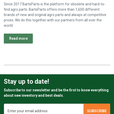
Since 2017 BartsParts is the platform for obsolete and hard-to-
find agro parts. BartsParts offers more than 1,600 different
brands of new and original agro parts and always at competitive
prices. We do this together with our partners from all over the
world.
Read more
Stay up to date!
Subscribe to our newsletter and be the first to know everything
about new inventory and best deals.
Email
Address