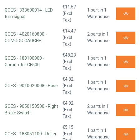
€11.57
GOES - 333600014 - LED
1 part in 1
(Excl.
turn signal
Warehouse
Tax)
€14.47
GOES - 4020160800 -
2 parts in 1
(Excl.
COMODO GAUCHE
Warehouse
Tax)
€48.23
GOES - 188100000 -
1 part in 1
(Excl.
Carburetor CF500
Warehouse
Tax)
€4.82
1 part in 1
GOES - 9010020008 - Hose
(Excl.
Warehouse
Tax)
€4.82
GOES - 9050150500 - Right
2 parts in 1
(Excl.
Brake Switch
Warehouse
Tax)
€5.15
1 part in 1
GOES - 188051100 - Roller
(Excl.
Warehouse