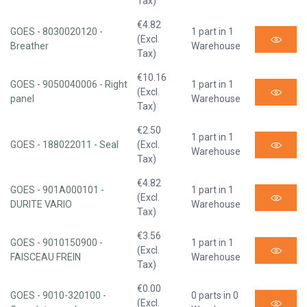
Tax)
€4.82
GOES - 8030020120 -
1 part in 1
(Excl.
Breather
Warehouse
Tax)
€10.16
GOES - 9050040006 - Right
1 part in 1
(Excl.
panel
Warehouse
Tax)
€2.50
1 part in 1
GOES - 188022011 - Seal
(Excl.
Warehouse
Tax)
€4.82
GOES - 901A000101 -
1 part in 1
(Excl.
DURITE VARIO
Warehouse
Tax)
€3.56
GOES - 9010150900 -
1 part in 1
(Excl.
FAISCEAU FREIN
Warehouse
Tax)
€0.00
GOES - 9010-320100 -
0 parts in 0
(Excl.