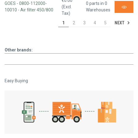
€0.00
GOES - 0800-112000-
0 parts in 0
(Excl.
10010 - Air filter 450/800
Warehouses
Tax)
NEXT
1
2
3
4
5
Other brands:
Easy Buying