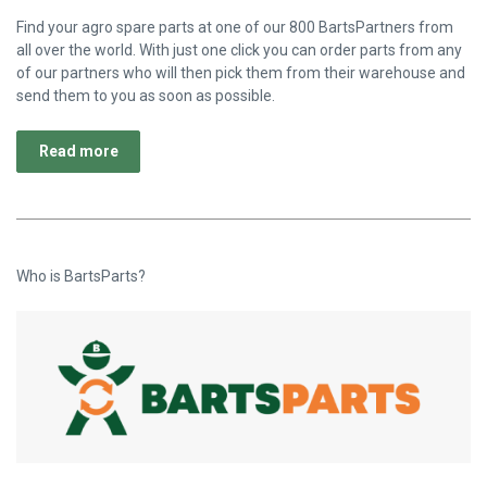
Find your agro spare parts at one of our 800 BartsPartners from
all over the world. With just one click you can order parts from any
of our partners who will then pick them from their warehouse and
send them to you as soon as possible.
Read more
Who is BartsParts?