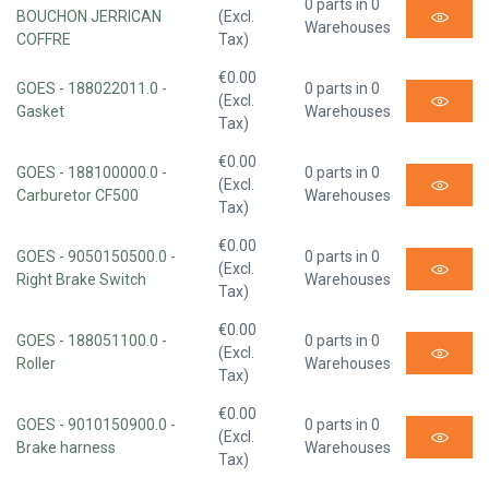
0 parts in 0
BOUCHON JERRICAN
(Excl.
Warehouses
COFFRE
Tax)
€0.00
GOES - 188022011.0 -
0 parts in 0
(Excl.
Gasket
Warehouses
Tax)
€0.00
GOES - 188100000.0 -
0 parts in 0
(Excl.
Carburetor CF500
Warehouses
Tax)
€0.00
GOES - 9050150500.0 -
0 parts in 0
(Excl.
Right Brake Switch
Warehouses
Tax)
€0.00
GOES - 188051100.0 -
0 parts in 0
(Excl.
Roller
Warehouses
Tax)
€0.00
GOES - 9010150900.0 -
0 parts in 0
(Excl.
Brake harness
Warehouses
Tax)