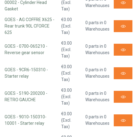
00002 - Cylinder Head
(Excl.
Warehouses
Gasket
Tax)
GOES - AG COFFRE X625 -
€0.00
0 parts in 0
Rear trunk 90L CFORCE
(Excl.
Warehouses
625
Tax)
€0.00
GOES - 0700-065210 -
0 parts in 0
(Excl.
Reverse gear sensor
Warehouses
Tax)
€0.00
GOES - 9CR6-150310 -
0 parts in 0
(Excl.
Starter relay
Warehouses
Tax)
€0.00
GOES - 5190-200200 -
0 parts in 0
(Excl.
RETRO GAUCHE
Warehouses
Tax)
€0.00
GOES - 9010-150310-
0 parts in 0
(Excl.
10001 - Starter relay
Warehouses
Tax)