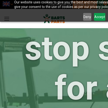
your 
Our website uses cookies to give you the best and most releva
0
LOGIN OR REGISTER
BECOME A SELLER
give your consent to the use of cookies as per our privacy polic
Deny
Accept
stop 
for 