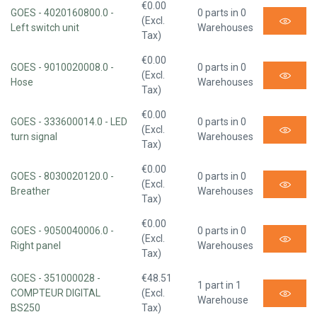
€0.00
GOES - 4020160800.0 -
0 parts in 0
(Excl.
Left switch unit
Warehouses
Tax)
€0.00
GOES - 9010020008.0 -
0 parts in 0
(Excl.
Hose
Warehouses
Tax)
€0.00
GOES - 333600014.0 - LED
0 parts in 0
(Excl.
turn signal
Warehouses
Tax)
€0.00
GOES - 8030020120.0 -
0 parts in 0
(Excl.
Breather
Warehouses
Tax)
€0.00
GOES - 9050040006.0 -
0 parts in 0
(Excl.
Right panel
Warehouses
Tax)
GOES - 351000028 -
€48.51
1 part in 1
COMPTEUR DIGITAL
(Excl.
Warehouse
BS250
Tax)