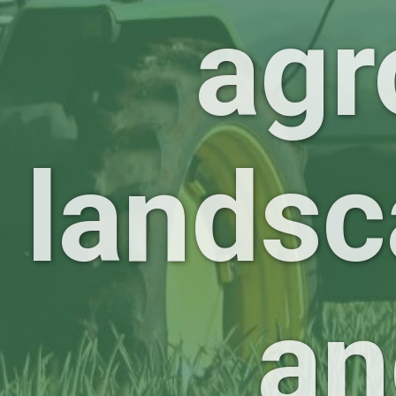
agr
landsc
an