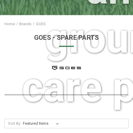
grou
Home
Brands
GOES
GOES
- SPARE PARTS
care p
Sort By: