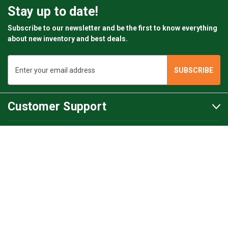
Stay up to date!
Subscribe to our newsletter and be the first to know everything
about new inventory and best deals.
Email
Address
Customer Support
Customer Support
BartsParts
BartsParts B.V.
Evertsenstraat 179,
2315 RZ Leiden
The Netherlands