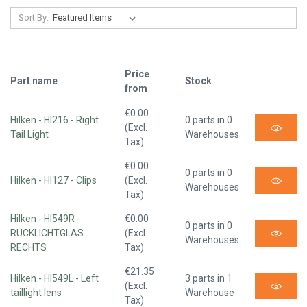
Sort By:
Price
Part name
Stock
from
€0.00
Hilken - HI216 - Right
0 parts in 0
(Excl.
Tail Light
Warehouses
Tax)
€0.00
0 parts in 0
Hilken - HI127 - Clips
(Excl.
Warehouses
Tax)
Hilken - HI549R -
€0.00
0 parts in 0
RÜCKLICHTGLAS
(Excl.
Warehouses
RECHTS
Tax)
€21.35
Hilken - HI549L - Left
3 parts in 1
(Excl.
taillight lens
Warehouse
Tax)