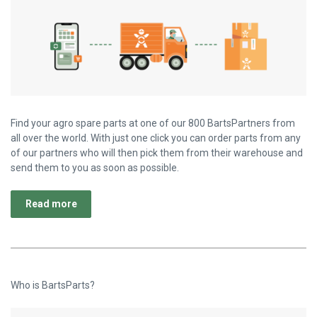
Find your agro spare parts at one of our 800 BartsPartners from
all over the world. With just one click you can order parts from any
of our partners who will then pick them from their warehouse and
send them to you as soon as possible.
Read more
Who is BartsParts?