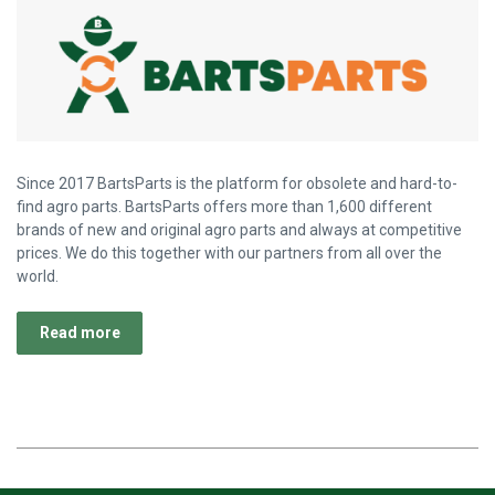
Since 2017 BartsParts is the platform for obsolete and hard-to-
find agro parts. BartsParts offers more than 1,600 different
brands of new and original agro parts and always at competitive
prices. We do this together with our partners from all over the
world.
Read more