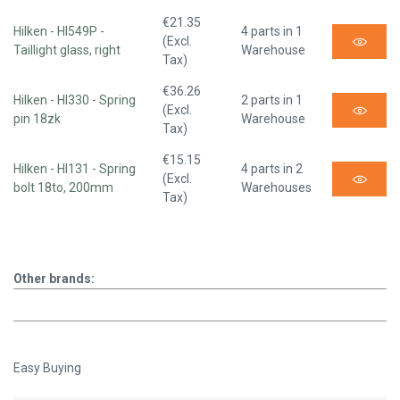
€21.35
Hilken - HI549P -
4 parts in 1
(Excl.
Taillight glass, right
Warehouse
Tax)
€36.26
Hilken - HI330 - Spring
2 parts in 1
(Excl.
pin 18zk
Warehouse
Tax)
€15.15
Hilken - HI131 - Spring
4 parts in 2
(Excl.
bolt 18to, 200mm
Warehouses
Tax)
Other brands:
Easy Buying