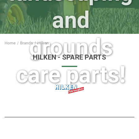
and
grounds
Home
Brands
Hilken
HILKEN
- SPARE PARTS
care parts!