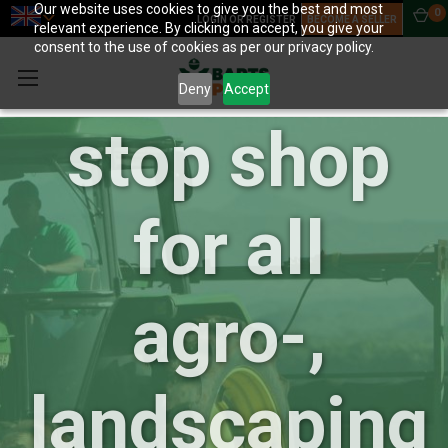
Our website uses cookies to give you the best and most
0
LOGIN OR REGISTER
BECOME A SELLER
relevant experience. By clicking on accept, you give your
your one-
consent to the use of cookies as per our privacy policy.
Deny
Accept
stop shop
for all
agro-,
landscaping