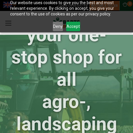
Our website uses cookies to give you the best and most
0
BartsParts:
LOGIN OR REGISTER
BECOME A SELLER
relevant experience. By clicking on accept, you give your
consent to the use of cookies as per our privacy policy.
Deny
Accept
your one-
stop shop for
all
agro-,
landscaping