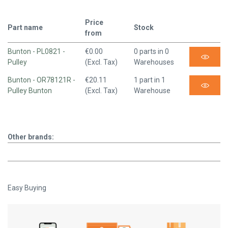
Price
Part name
Stock
from
Bunton - PL0821 -
€0.00
0 parts in 0
Pulley
(Excl. Tax)
Warehouses
Bunton - OR78121R -
€20.11
1 part in 1
Pulley Bunton
(Excl. Tax)
Warehouse
Other brands:
Easy Buying