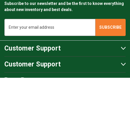
Subscribe to our newsletter and be the first to know everything
about new inventory and best deals.
Email
Address
Customer Support
Customer Support
BartsParts
BartsParts B.V.
Evertsenstraat 179,
2315 RZ Leiden
The Netherlands