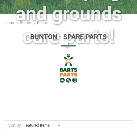
and grounds
Home
Brands
Bunton
care parts!
BUNTON
- SPARE PARTS
Sort By: