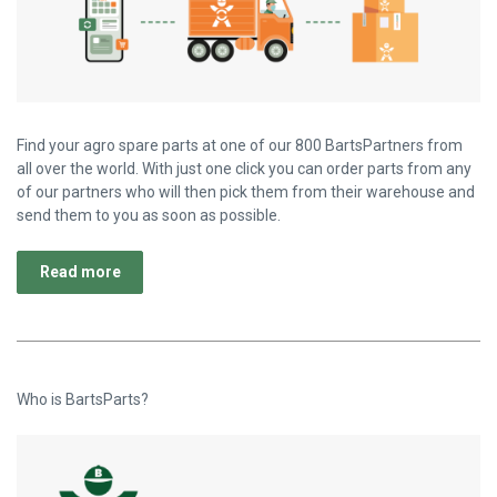
Find your agro spare parts at one of our 800 BartsPartners from
all over the world. With just one click you can order parts from any
of our partners who will then pick them from their warehouse and
send them to you as soon as possible.
Read more
Who is BartsParts?