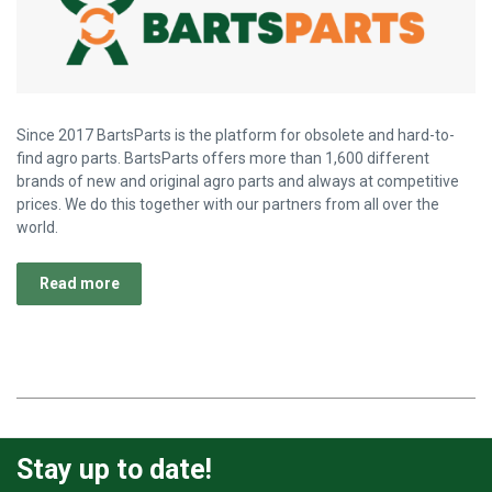
Since 2017 BartsParts is the platform for obsolete and hard-to-
find agro parts. BartsParts offers more than 1,600 different
brands of new and original agro parts and always at competitive
prices. We do this together with our partners from all over the
world.
Read more
Stay up to date!