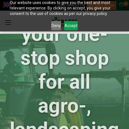
BartsParts:
Our website uses cookies to give you the best and most
0
LOGIN OR REGISTER
BECOME A SELLER
relevant experience. By clicking on accept, you give your
consent to the use of cookies as per our privacy policy.
your one-
Deny
Accept
stop shop
for all
agro-,