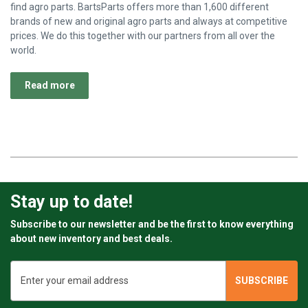
find agro parts. BartsParts offers more than 1,600 different
brands of new and original agro parts and always at competitive
prices. We do this together with our partners from all over the
world.
Read more
Stay up to date!
Subscribe to our newsletter and be the first to know everything
about new inventory and best deals.
Email
Address