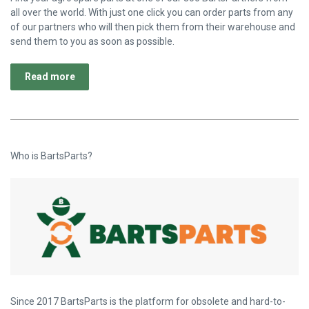
all over the world. With just one click you can order parts from any
of our partners who will then pick them from their warehouse and
send them to you as soon as possible.
Read more
Who is BartsParts?
Since 2017 BartsParts is the platform for obsolete and hard-to-