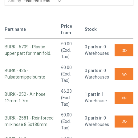
Sort By:
Price
Part name
Stock
from
€0.00
BURK - 6709 - Plastic
0 parts in 0
(Excl.
upper part for manifold.
Warehouses
Tax)
€0.00
BURK - 425 -
0 parts in 0
(Excl.
Pulsatornippelbürste
Warehouses
Tax)
€6.23
BURK - 252 - Air hose
1 part in 1
(Excl.
12mm 1.7m
Warehouse
Tax)
€0.00
BURK - 2581 - Reinforced
0 parts in 0
(Excl.
milk hose 8.5x180mm
Warehouses
Tax)