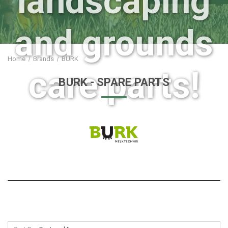
landscaping
and grounds
Home
Brands
BURK
care parts!
BURK
- SPARE PARTS