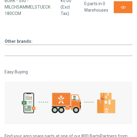
BURK - 550 -
€0.00
0 parts in 0
MILCHSAMMELSTUECK
(Excl.
Warehouses
180CCM
Tax)
Other brands:
Easy Buying
Find your agro spare parts at one of our 800 BartsPartners from